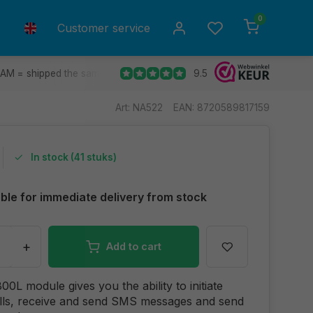
0
Customer service
9.5
 AM = shipped the same day.
Ship to all EU countries
30 d
Art: NA522
EAN: 8720589817159
In stock (41 stuks)
able for immediate delivery from stock
+
Add to cart
0L module gives you the ability to initiate
lls, receive and send SMS messages and send