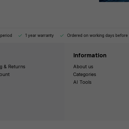
 period
1 year warranty
Ordered on working days before 
Information
g & Returns
About us
ount
Categories
AI Tools