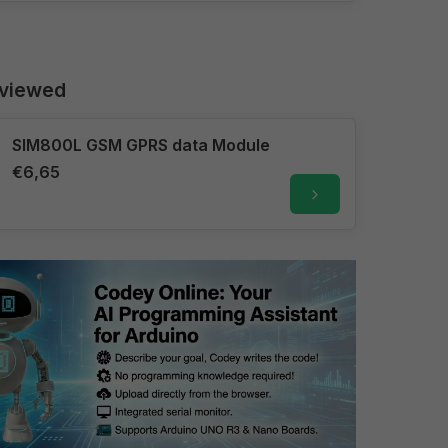
 viewed
SIM800L GSM GPRS data Module
€6,65