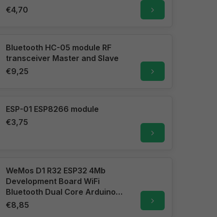
€4,70
Bluetooth HC-05 module RF
transceiver Master and Slave
€9,25
ESP-01 ESP8266 module
€3,75
WeMos D1 R32 ESP32 4Mb
Development Board WiFi
Bluetooth Dual Core Arduino
Uno R3 format
€8,85