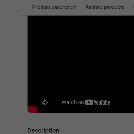
Product description
Related products
Description