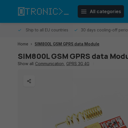
All categories
me day.
Ship to all EU countries
30 days cooling-off peri
Home
SIM800L GSM GPRS data Module
SIM800L GSM GPRS data Modu
Show all:
Communication
,
GPRS 3G 4G