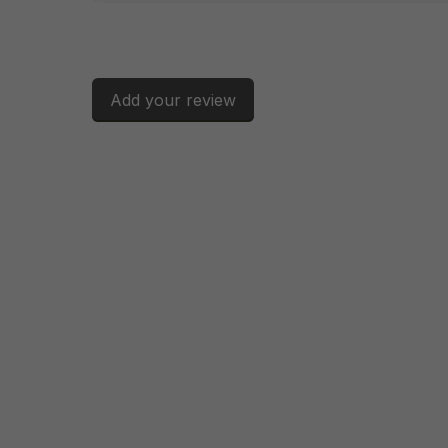
Add your review