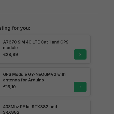
sting for you:
A7670 SIM 4G LTE Cat 1 and GPS
module
€28,99
GPS Module GY-NEO6MV2 with
antenna for Arduino
€15,10
433Mhz RF kit STX882 and
SRX882