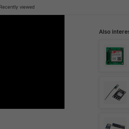
Recently viewed
Also intere