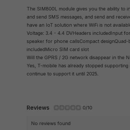
The SIM800L module gives you the ability to ini
and send SMS messages, and send and receive 
have an IoT solution where WiFi is not availabl
Voltage: 3.4 - 4.4 DVHeaders includedInput f
speaker for phone callsCompact designQuad-
includedMicro SIM card slot
Will the GPRS / 2G network disappear in the N
Yes, T-mobile has already stopped supporting 
continue to support it until 2025.
Reviews
0/10
No reviews found