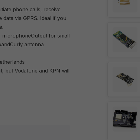
tiate phone calls, receive
data via GPRS. Ideal if you
e.
or microphoneOutput for small
bandCurly antenna
etherlands
it, but Vodafone and KPN will