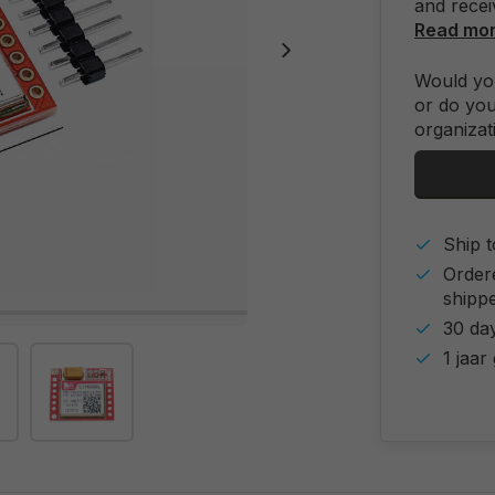
and recei
Read mo
Would you
or do you
organizat
Ship t
Order
shipp
30 day
1 jaar