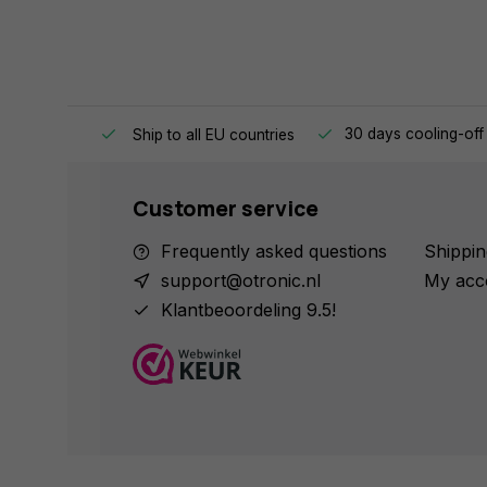
e same day.
30 days cooling-off
Ship to all EU countries
Customer service
Frequently asked questions
Shippin
support@otronic.nl
My acc
Klantbeoordeling 9.5!