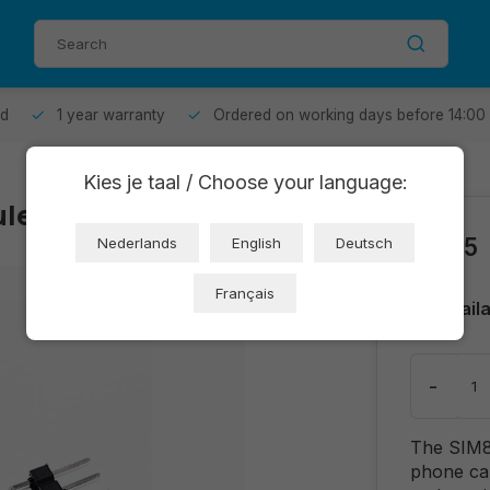
od
1 year warranty
Ordered on working days before 14:00
Kies je taal / Choose your language:
le (OT750-D36)
€6,65
Nederlands
English
Deutsch
Français
Avail
-
The SIM80
phone ca