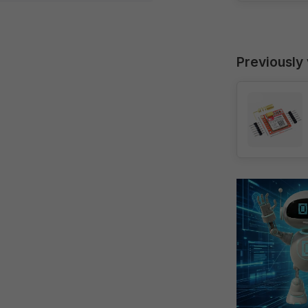
Previously