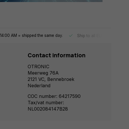
14:00 AM = shipped the same day.
Ship to all EU countries
Contact information
OTRONIC
Meerweg 76A
2121 VC, Bennebroek
Nederland
COC number: 64217590
Tax/vat number:
NL002084147B28