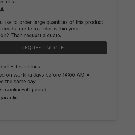
ve data
re
 like to order large quantities of this product
 need a quote to order within your
ion? Then request a quote.
REQUEST QUOTE
o all EU countries
ed on working days before 14:00 AM =
ed the same day.
s cooling-off period
 garantie