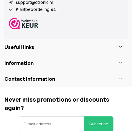
support@otronic.nl
Klantbeoordeling 9.5!
Usefull links
Information
Contact information
Never miss promotions or discounts
again?
Subscribe