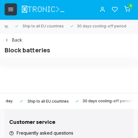
0
Ship to all EU countries
30 days cooling-off period
1 ye
Back
Block batteries
30 days cooling-off period
1 y
Ship to all EU countries
Customer service
Frequently asked questions