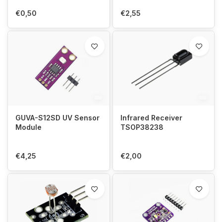
€0,50
€2,55
GUVA-S12SD UV Sensor
Infrared Receiver
Module
TSOP38238
€4,25
€2,00