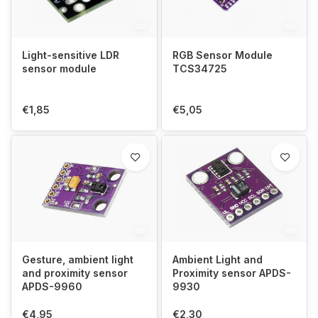
Light-sensitive LDR
RGB Sensor Module
sensor module
TCS34725
€1,85
€5,05
Gesture, ambient light
Ambient Light and
and proximity sensor
Proximity sensor APDS-
APDS-9960
9930
€4,95
€2,30