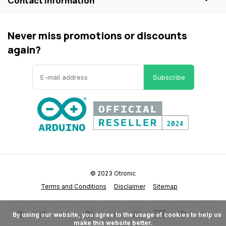
Contact information
Never miss promotions or discounts
again?
Subscribe
© 2023 Otronic
Terms and Conditions
Disclaimer
Sitemap
      By using our website, you agree to the usage of cookies to help us 
make this website better.
