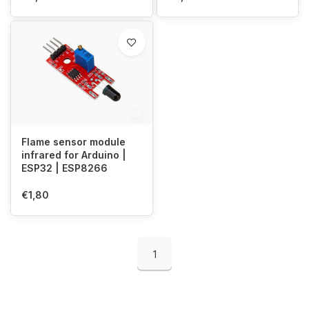
Flame sensor module
infrared for Arduino |
ESP32 | ESP8266
€1,80
1