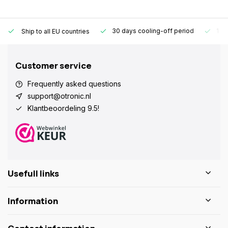
30 days cooling-off period
1 y
Ship to all EU countries
Customer service
Frequently asked questions
support@otronic.nl
Klantbeoordeling 9.5!
Usefull links
Information