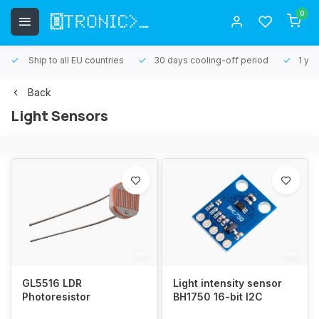
0
Ship to all EU countries
30 days cooling-off period
1 yea
Back
Light Sensors
GL5516 LDR
Light intensity sensor
Photoresistor
BH1750 16-bit I2C