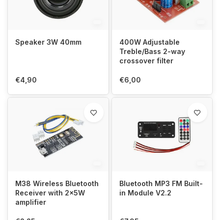
Speaker 3W 40mm
400W Adjustable
Treble/Bass 2-way
crossover filter
€4,90
€6,00
M38 Wireless Bluetooth
Bluetooth MP3 FM Built-
Receiver with 2x5W
in Module V2.2
amplifier