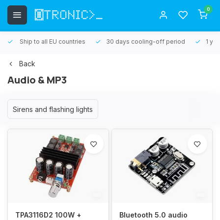
0
Ship to all EU countries
30 days cooling-off period
1 yea
Back
Audio & MP3
Sirens and flashing lights
TPA3116D2 100W +
Bluetooth 5.0 audio