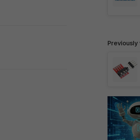
Previously