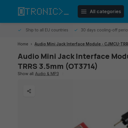
All categories
me day.
Ship to all EU countries
30 days cooling-off peri
Home
Audio Mini Jack Interface Module - CJMCU-TR
Audio Mini Jack Interface Mo
TRRS 3.5mm (OT3714)
Show all:
Audio & MP3