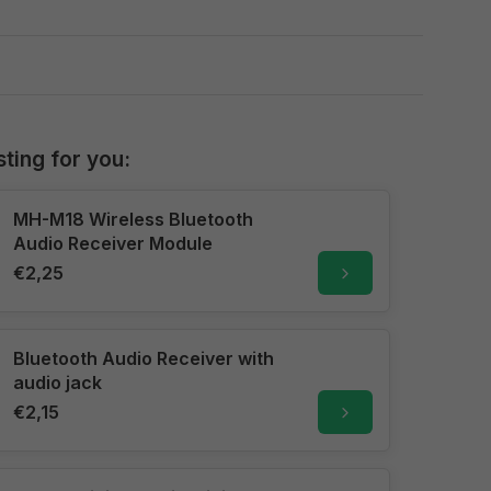
sting for you:
MH-M18 Wireless Bluetooth
Audio Receiver Module
€2,25
Bluetooth Audio Receiver with
audio jack
€2,15