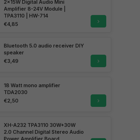
2x15W Digital Audio Mini
Amplifier 8-24V Module |
TPA3110 | HW-714
€4,85
Bluetooth 5.0 audio receiver DIY
speaker
€3,49
18 Watt mono amplifier
TDA2030
€2,50
XH-A232 TPA3110 30W+30W
2.0 Channel Digital Stereo Audio
Power Amplifier Board