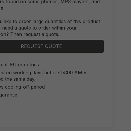
rs found on some phones, MP3 players, and
re
 like to order large quantities of this product
 need a quote to order within your
ion? Then request a quote.
REQUEST QUOTE
o all EU countries
ed on working days before 14:00 AM =
ed the same day.
s cooling-off period
 garantie