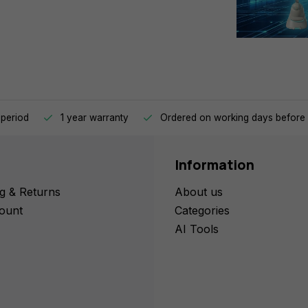
 period
1 year warranty
Ordered on working days before 
Information
g & Returns
About us
ount
Categories
AI Tools