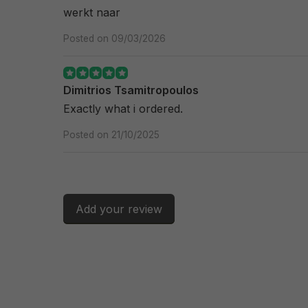
werkt naar
Posted on 09/03/2026
Dimitrios Tsamitropoulos
Exactly what i ordered.
Posted on 21/10/2025
Add your review