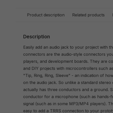
Product description
Related products
Description
Easily add an audio jack to your project with 
connectors are the audio-style connectors y
players, and development boards. They are c
and DIY projects with microcontrollers such a
"Tip, Ring, Ring, Sleeve" - an indication of ho
on the audio jack. So unlike a standard stereo
actually has three conductors and a ground. 
conductor for a microphone (such as hands-fr
signal (such as in some MP3/MP4 players). Th
easy to add a TRRS connection to your protot