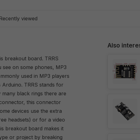
Recently viewed
Also intere
this breakout board. TRRS
ou see on some phones, MP3
ommonly used in MP3 players
s Arduino. TRRS stands for
w many black rings there are
 connector, this connector
Some devices use the extra
ee headsets) or for a video
is breakout board makes it
ype or project by breaking