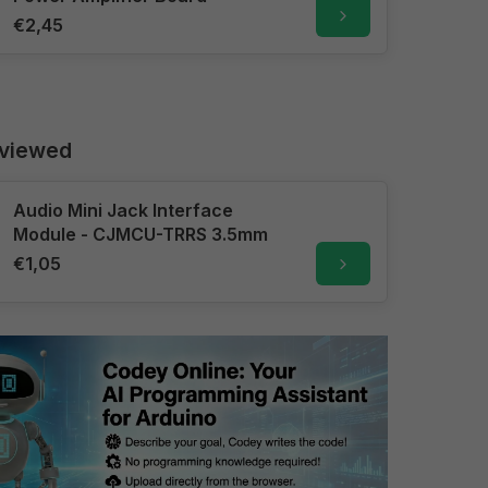
€2,45
 viewed
Audio Mini Jack Interface
Module - CJMCU-TRRS 3.5mm
€1,05