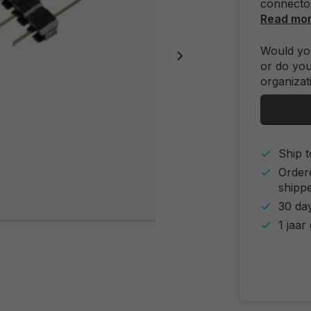
connecto
Read mo
Would you
or do you
organizat
Ship t
Order
shipp
30 day
1 jaar