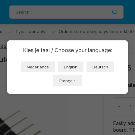
od
1 year warranty
Ordered on working days before 14:00
RS 3.5mm
Kies je taal / Choose your language:
dule - CJMCU-
€1,05
Nederlands
English
Deutsch
Français
Avail
-
Easily ad
board. TR