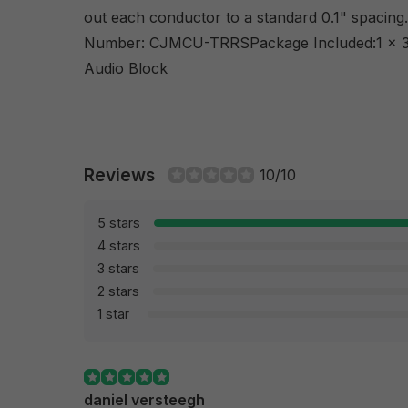
out each conductor to a standard 0.1" spacin
Number: CJMCU-TRRSPackage Included:1 x 3
Audio Block
Reviews
10/10
5 stars
4 stars
3 stars
2 stars
1 star
daniel versteegh