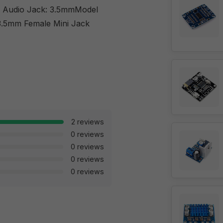
g. Audio Jack: 3.5mmModel
.5mm Female Mini Jack
2 reviews
0 reviews
0 reviews
0 reviews
0 reviews