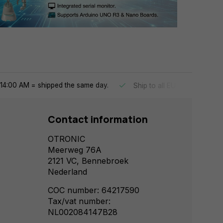
14:00 AM = shipped the same day.
Ship to all EU countries
Contact information
OTRONIC
Meerweg 76A
2121 VC, Bennebroek
Nederland
COC number: 64217590
Tax/vat number:
NL002084147B28