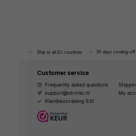
e same day.
30 days cooling-off
Ship to all EU countries
Customer service
Frequently asked questions
Shippin
support@otronic.nl
My acc
Klantbeoordeling 9.5!