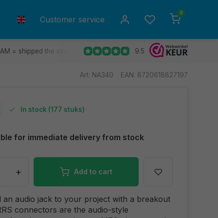
0
Customer service
9.5
 AM = shipped the same day.
Ship to all EU countries
30 d
Art: NA340
EAN: 8720618827197
In stock (177 stuks)
able for immediate delivery from stock
+
Add to cart
d an audio jack to your project with a breakout
RS connectors are the audio-style