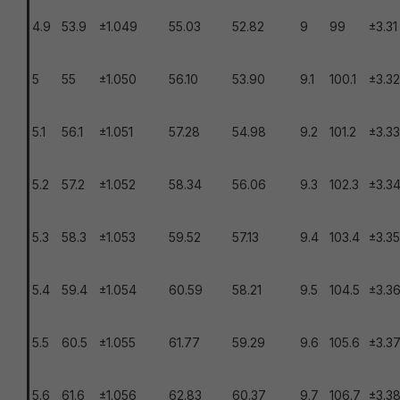
4.9
53.9
±1.049
55.03
52.82
9
99
±3.31
5
55
±1.050
56.10
53.90
9.1
100.1
±3.32
5.1
56.1
±1.051
57.28
54.98
9.2
101.2
±3.33
5.2
57.2
±1.052
58.34
56.06
9.3
102.3
±3.3
5.3
58.3
±1.053
59.52
57.13
9.4
103.4
±3.35
5.4
59.4
±1.054
60.59
58.21
9.5
104.5
±3.3
5.5
60.5
±1.055
61.77
59.29
9.6
105.6
±3.3
5.6
61.6
±1.056
62.83
60.37
9.7
106.7
±3.3