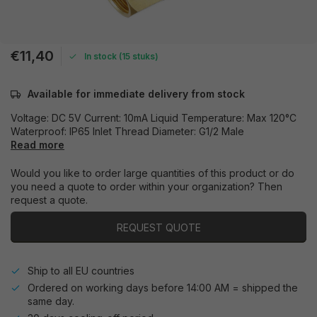
€11,40
In stock (15 stuks)
Available for immediate delivery from stock
Voltage: DC 5V Current: 10mA Liquid Temperature: Max 120°C
Waterproof: IP65 Inlet Thread Diameter: G1/2 Male
Read more
Would you like to order large quantities of this product or do
you need a quote to order within your organization? Then
request a quote.
REQUEST QUOTE
Ship to all EU countries
Ordered on working days before 14:00 AM = shipped the
same day.