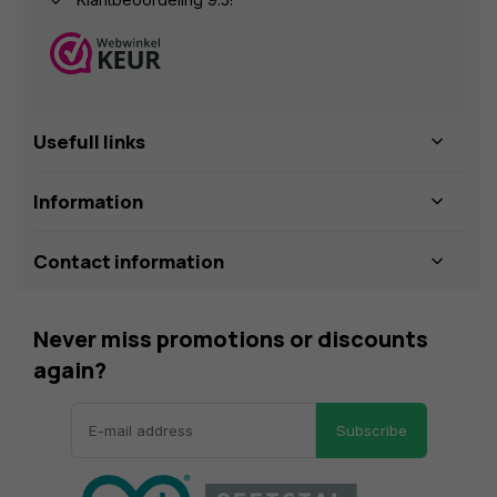
Usefull links
Information
Contact information
Never miss promotions or discounts
again?
Subscribe