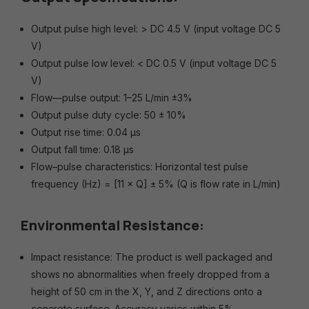
Output pulse high level: > DC 4.5 V (input voltage DC 5
V)
Output pulse low level: < DC 0.5 V (input voltage DC 5
V)
Flow—pulse output: 1–25 L/min ±3%
Output pulse duty cycle: 50 ± 10%
Output rise time: 0.04 μs
Output fall time: 0.18 μs
Flow–pulse characteristics: Horizontal test pulse
frequency (Hz) = [11 × Q] ± 5% (Q is flow rate in L/min)
Environmental Resistance:
Impact resistance: The product is well packaged and
shows no abnormalities when freely dropped from a
height of 50 cm in the X, Y, and Z directions onto a
concrete surface. Accuracy varies within 5%.