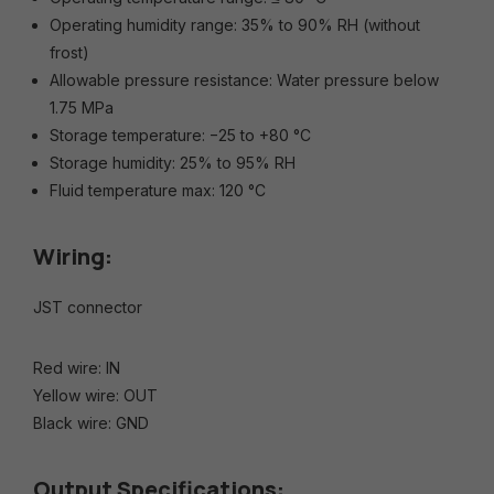
Operating humidity range: 35% to 90% RH (without
frost)
Allowable pressure resistance: Water pressure below
1.75 MPa
Storage temperature: −25 to +80 °C
Storage humidity: 25% to 95% RH
Fluid temperature max: 120 °C
Wiring:
JST connector
Red wire: IN
Yellow wire: OUT
Black wire: GND
Output Specifications: