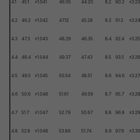
4.1
45.1
±1.041
46.05
44.20
8.2
90.2
±3.23
4.2
46.2
±1.042
47.12
45.28
8.3
91.3
±3.2
4.3
47.3
±1.043
48.29
46.35
8.4
92.4
±3.25
4.4
48.4
±1.044
49.37
47.43
8.5
93.5
±3.2
4.5
49.5
±1.045
50.54
48.51
8.6
94.6
±3.2
4.6
50.6
±1.046
51.61
49.59
8.7
95.7
±3.2
4.7
51.7
±1.047
52.79
50.67
8.8
96.8
±3.2
4.8
52.8
±1.048
53.86
51.74
8.9
97.9
±3.3