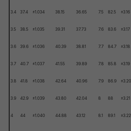
3.4
37.4
±1.034
38.15
36.65
7.5
82.5
±3.16
3.5
38.5
±1.035
39.31
37.73
7.6
83.6
±3.17
3.6
39.6
±1.036
40.39
38.81
7.7
84.7
±3.18
3.7
40.7
±1.037
41.55
39.89
7.8
85.8
±3.19
3.8
41.8
±1.038
42.64
40.96
7.9
86.9
±3.2
3.9
42.9
±1.039
43.80
42.04
8
88
±3.21
4
44
±1.040
44.88
43.12
8.1
89.1
±3.22