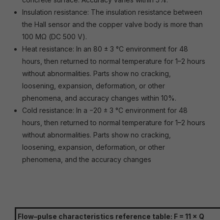
Insulation resistance: The insulation resistance between
the Hall sensor and the copper valve body is more than
100 MΩ (DC 500 V).
Heat resistance: In an 80 ± 3 °C environment for 48
hours, then returned to normal temperature for 1–2 hours
without abnormalities. Parts show no cracking,
loosening, expansion, deformation, or other
phenomena, and accuracy changes within 10%.
Cold resistance: In a −20 ± 3 °C environment for 48
hours, then returned to normal temperature for 1–2 hours
without abnormalities. Parts show no cracking,
loosening, expansion, deformation, or other
phenomena, and the accuracy changes
Flow–pulse characteristics reference table: F = 11 × Q