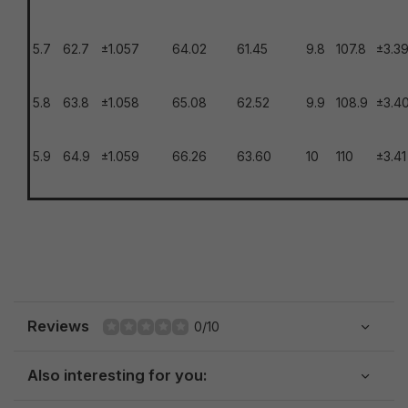
5.7
62.7
±1.057
64.02
61.45
9.8
107.8
±3.3
5.8
63.8
±1.058
65.08
62.52
9.9
108.9
±3.4
5.9
64.9
±1.059
66.26
63.60
10
110
±3.41
Reviews
0/10
Also interesting for you: