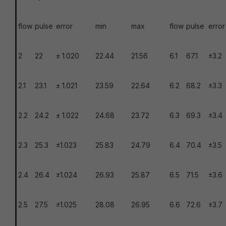
flow
pulse
error
min
max
flow
pulse
error
2
22
± 1.020
22.44
21.56
6.1
67.1
±3.2
2.1
23.1
± 1.021
23.59
22.64
6.2
68.2
±3.3
2.2
24.2
± 1.022
24.68
23.72
6.3
69.3
±3.4
2.3
25.3
±1.023
25.83
24.79
6.4
70.4
±3.5
2.4
26.4
±1.024
26.93
25.87
6.5
71.5
±3.6
2.5
27.5
±1.025
28.08
26.95
6.6
72.6
±3.7