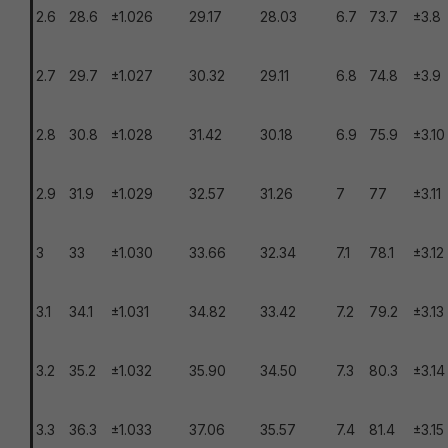
2.6
28.6
±1.026
29.17
28.03
6.7
73.7
±3.8
2.7
29.7
±1.027
30.32
29.11
6.8
74.8
±3.9
2.8
30.8
±1.028
31.42
30.18
6.9
75.9
±3.10
2.9
31.9
±1.029
32.57
31.26
7
77
±3.11
3
33
±1.030
33.66
32.34
7.1
78.1
±3.12
3.1
34.1
±1.031
34.82
33.42
7.2
79.2
±3.13
3.2
35.2
±1.032
35.90
34.50
7.3
80.3
±3.14
3.3
36.3
±1.033
37.06
35.57
7.4
81.4
±3.15