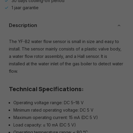
30 days cooling-off period
1 jaar garantie
Description
The YF-B2 water flow sensor is small in size and easy to
install. The sensor mainly consists of a plastic valve body,
a water flow rotor assembly, and a Hall sensor. It is
installed at the water inlet of the gas boiler to detect water
flow.
Technical Specifications:
Operating voltage range: DC 5–18 V
Minimum rated operating voltage: DC 5 V
Maximum operating current: 15 mA (DC 5 V)
Load capacity: ≤ 10 mA (DC 5 V)
Operating temperature range: ≤ 80 °C