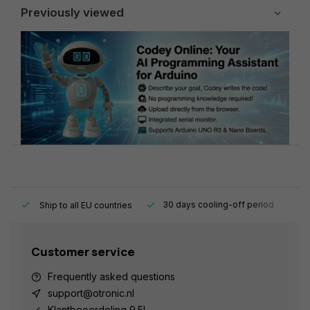
Previously viewed
y.
30 days cooling-off period
1
Ship to all EU countries
Customer service
Frequently asked questions
support@otronic.nl
Klantbeoordeling 9.5!