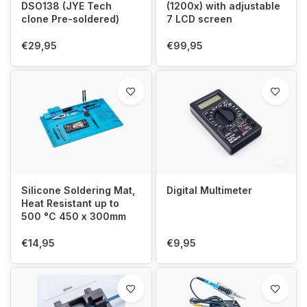
DSO138 (JYE Tech
(1200x) with adjustable
clone Pre-soldered)
7 LCD screen
€29,95
€99,95
Silicone Soldering Mat,
Digital Multimeter
Heat Resistant up to
500 °C 450 x 300mm
€14,95
€9,95