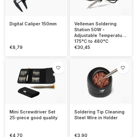
Digital Caliper 150mm
Velleman Soldering
Station 50W -
Adjustable Temperature
175°C to 480°C
€8,79
€30,45
Mini Screwdriver Set
Soldering Tip Cleaning
25-piece good quality
Steel Wire in Holder
€4,70
€3,90