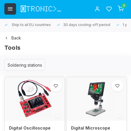
0
Ship to all EU countries
30 days cooling-off period
1 yea
Back
Tools
Soldering stations
Digital Oscilloscope
Digital Microscope