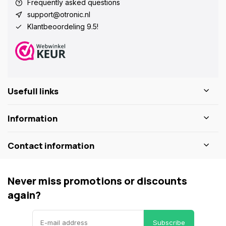
Frequently asked questions
support@otronic.nl
Klantbeoordeling 9.5!
Usefull links
Information
Contact information
Never miss promotions or discounts
again?
Subscribe