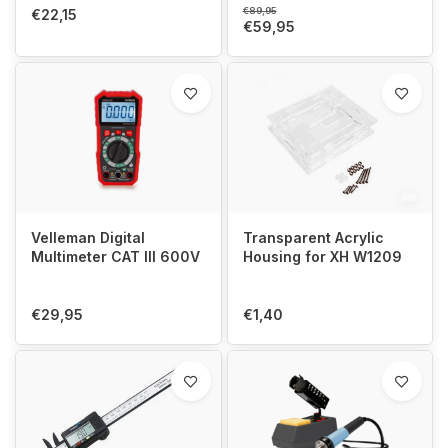
€89,95
€22,15
€59,95
Velleman Digital
Transparent Acrylic
Multimeter CAT III 600V
Housing for XH W1209
€29,95
€1,40