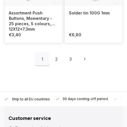
Assortment Push
Solder tin 100G 1mm
Buttons, Momentary -
25 pieces, 5 colours,
12X12x7.3mm
€3,40
€6,80
1
2
3
30 days cooling-off period
1 y
Ship to all EU countries
Customer service