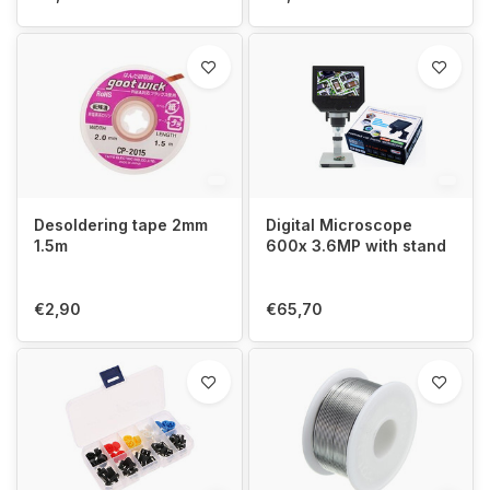
Desoldering tape 2mm
Digital Microscope
1.5m
600x 3.6MP with stand
€2,90
€65,70