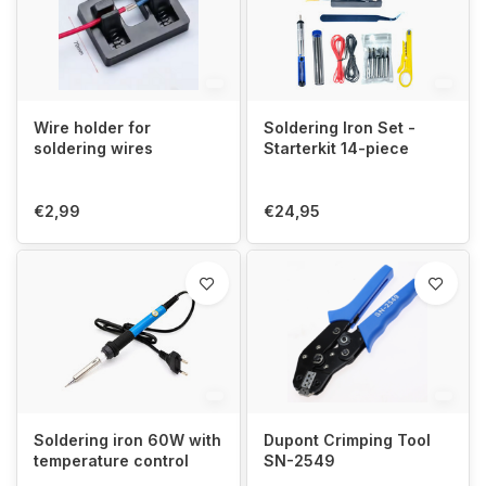
Wire holder for
Soldering Iron Set -
soldering wires
Starterkit 14-piece
€2,99
€24,95
Soldering iron 60W with
Dupont Crimping Tool
temperature control
SN-2549