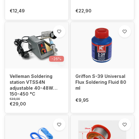
€12,49
€22,90
-26%
Velleman Soldering
Griffon S-39 Universal
station VTSS4N
Flux Soldering Fluid 80
adjustable 40-48W
ml
150-450 °C
€39,00
€9,95
€29,00