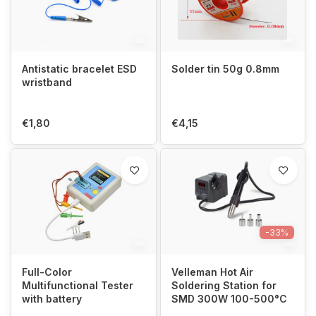
Antistatic bracelet ESD
Solder tin 50g 0.8mm
wristband
€1,80
€4,15
-33%
Full-Color
Velleman Hot Air
Multifunctional Tester
Soldering Station for
with battery
SMD 300W 100-500°C