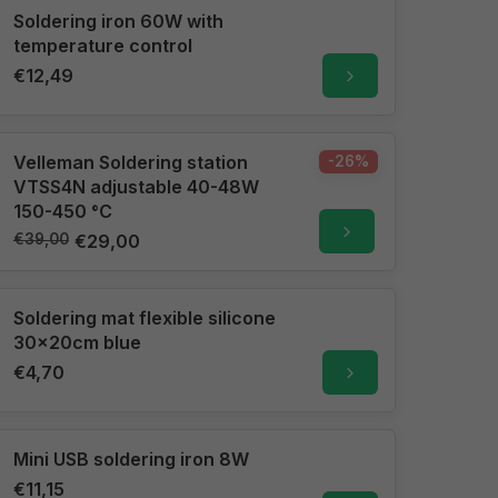
Soldering iron 60W with
temperature control
€12,49
Velleman Soldering station
-26%
VTSS4N adjustable 40-48W
150-450 °C
€39,00
€29,00
Soldering mat flexible silicone
30x20cm blue
€4,70
Mini USB soldering iron 8W
€11,15