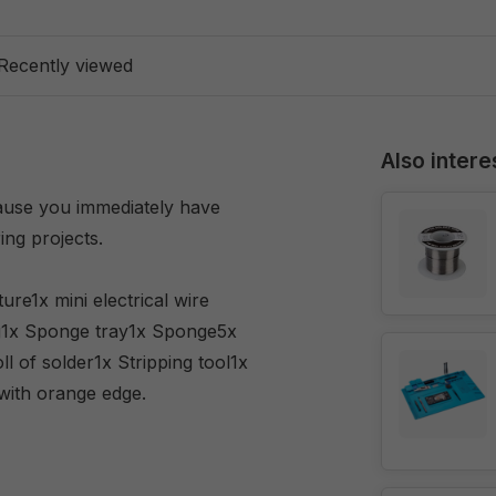
Recently viewed
Also intere
cause you immediately have
ing projects.
re1x mini electrical wire
ing1x Sponge tray1x Sponge5x
ll of solder1x Stripping tool1x
with orange edge.