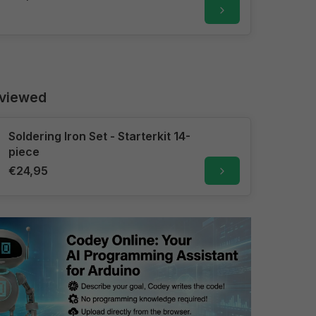
 viewed
Soldering Iron Set - Starterkit 14-
piece
€24,95