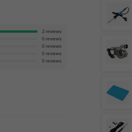
2 reviews
0 reviews
0 reviews
0 reviews
0 reviews