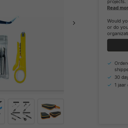
projects. 
Read mo
Would you
or do you
organizat
Order
shipp
30 day
1 jaar