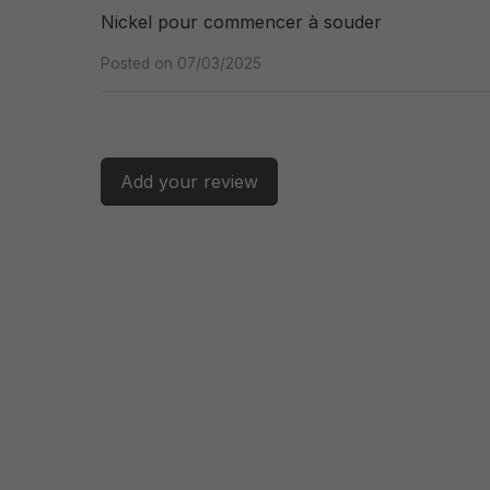
Nickel pour commencer à souder
Posted on 07/03/2025
Add your review