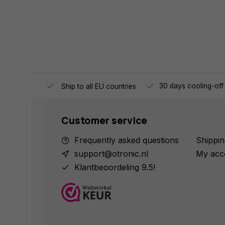
e same day.
30 days cooling-off
Ship to all EU countries
Customer service
Frequently asked questions
Shippin
support@otronic.nl
My acc
Klantbeoordeling 9.5!