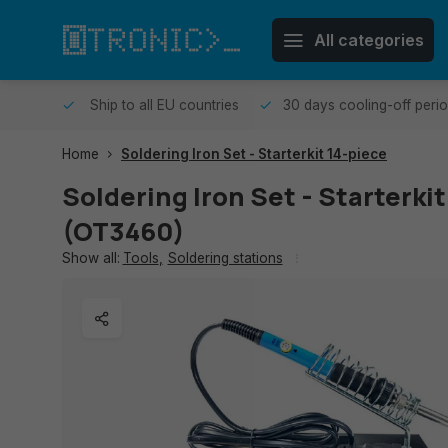
All categories
me day.
Ship to all EU countries
30 days cooling-off peri
Home
Soldering Iron Set - Starterkit 14-piece
Soldering Iron Set - Starterki
(OT3460)
Show all:
Tools
,
Soldering stations