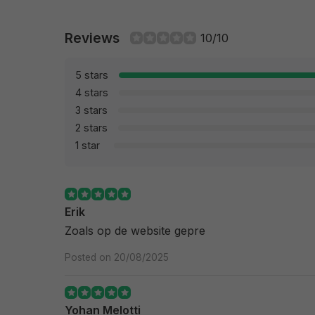
Reviews
10/10
5 stars
4 stars
3 stars
2 stars
1 star
Erik
Zoals op de website gepre
Posted on 20/08/2025
Yohan Melotti