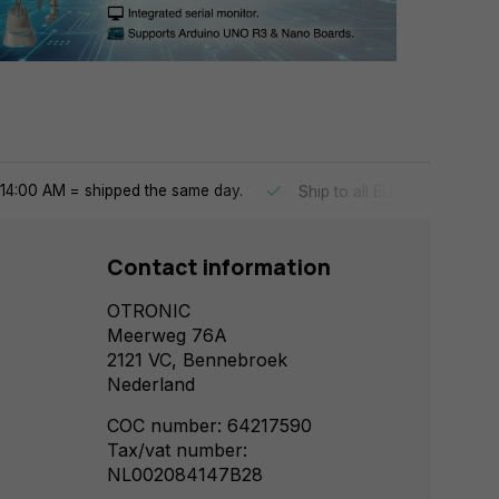
14:00 AM = shipped the same day.
Ship to all EU countries
Contact information
OTRONIC
Meerweg 76A
2121 VC, Bennebroek
Nederland
COC number: 64217590
Tax/vat number:
NL002084147B28