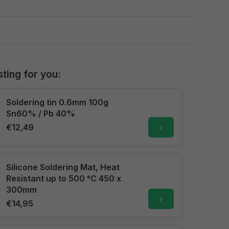
sting for you:
Soldering tin 0.6mm 100g
Sn60% / Pb 40%
€12,49
Silicone Soldering Mat, Heat
Resistant up to 500 °C 450 x
300mm
€14,95