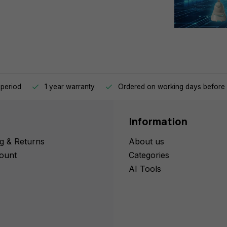
 period
1 year warranty
Ordered on working days before 
Information
g & Returns
About us
ount
Categories
AI Tools