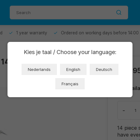
od
1 year warranty
Ordered on working days before 14:00
Kies je taal / Choose your language:
t 14-piece
€24,9
Nederlands
English
Deutsch
Français
Avail
-
14 piece 
have ever