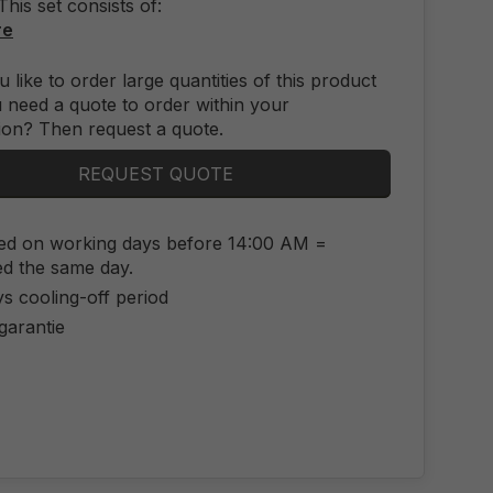
This set consists of:
re
 like to order large quantities of this product
 need a quote to order within your
ion? Then request a quote.
REQUEST QUOTE
ed on working days before 14:00 AM =
ed the same day.
s cooling-off period
 garantie