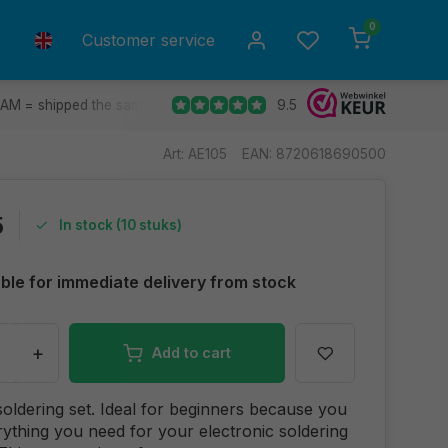
0
Customer service
9.5
 AM = shipped the same day.
Ship to all EU countries
30 d
Art: AE105
EAN: 8720618690500
5
In stock (10 stuks)
able for immediate delivery from stock
+
Add to cart
soldering set. Ideal for beginners because you
ything you need for your electronic soldering