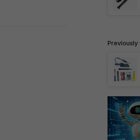
Previously