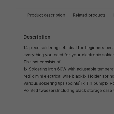
Product description
Related products
Description
14 piece soldering set. Ideal for beginners be
everything you need for your electronic solder
This set consists of:
1x Soldering iron 60W with adjustable temperatu
red1x mini electrical wire black1x Holder spr
Various soldering tips (points)1x Tin pump1x Ro
Pointed tweezersIncluding black storage case 