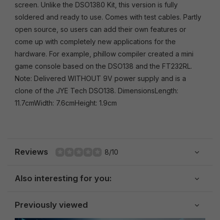
screen. Unlike the DSO1380 Kit, this version is fully
soldered and ready to use. Comes with test cables. Partly
open source, so users can add their own features or
come up with completely new applications for the
hardware. For example, phillow compiler created a mini
game console based on the DSO138 and the FT232RL.
Note: Delivered WITHOUT 9V power supply and is a
clone of the JYE Tech DSO138. DimensionsLength:
11.7cmWidth: 7.6cmHeight: 1.9cm
Reviews
8/10
Also interesting for you:
Previously viewed