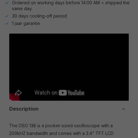
Ordered on working days before 14:00 AM = shipped the
same day.
30 days cooling-off period
1 jaar garantie
Description
The DSO 138 is a pocket-sized oscilloscope with a
200kHZ bandwidth and comes with a 2.4" TFT LCD