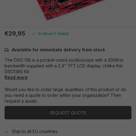
€29,95
In stock (7 stuks)
Available for immediate delivery from stock
The DSO 138 is a pocket-sized oscilloscope with a 200kHz
bandwidth supplied with a 2.4" TFT LCD display. Unlike the
DSO1380 Kit
Read more
Would you like to order large quantities of this product or do
you need a quote to order within your organization? Then
request a quote.
REQUEST QUOTE
Ship to all EU countries