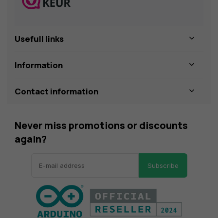
Usefull links
Information
Contact information
Never miss promotions or discounts
again?
Subscribe