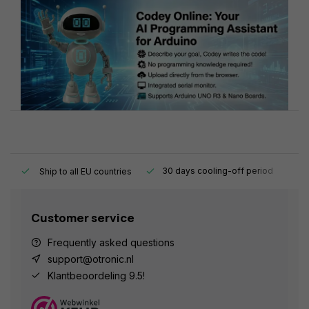
y.
30 days cooling-off period
1
Ship to all EU countries
Customer service
Frequently asked questions
support@otronic.nl
Klantbeoordeling 9.5!