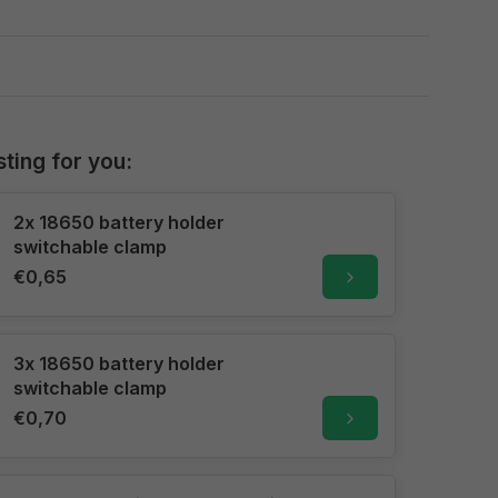
sting for you:
2x 18650 battery holder
switchable clamp
€0,65
3x 18650 battery holder
switchable clamp
€0,70