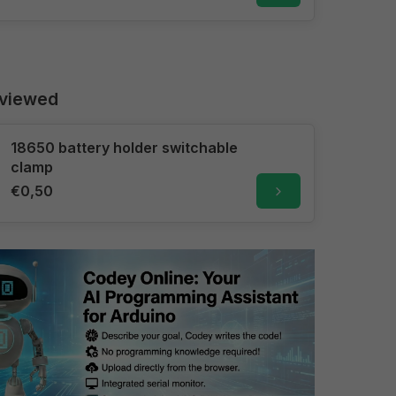
 viewed
18650 battery holder switchable
clamp
€0,50