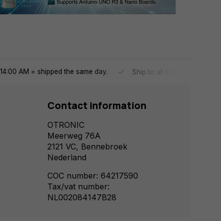
14:00 AM = shipped the same day.
Ship to all EU countries
Contact information
OTRONIC
Meerweg 76A
2121 VC, Bennebroek
Nederland
COC number: 64217590
Tax/vat number:
NL002084147B28