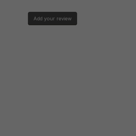
Add your review