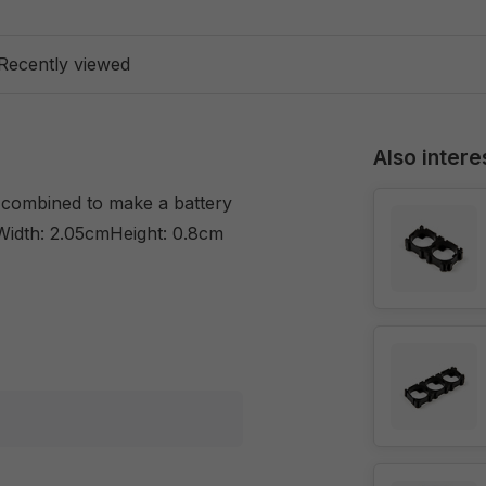
Recently viewed
Also intere
y combined to make a battery
Width: 2.05cmHeight: 0.8cm