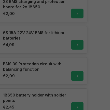
2S BMS charging and protection
board for 2x 18650
€2,00
6S 15A 22V 24V BMS for lithium
batteries
€4,99
BMS 3S Protection circuit with
balancing function
€2,99
18650 battery holder with solder
points
€2,45