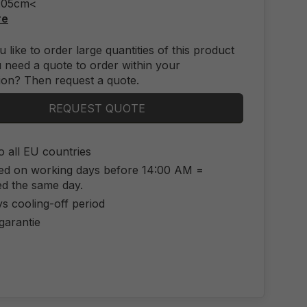
2.05cm<
re
 like to order large quantities of this product
 need a quote to order within your
ion? Then request a quote.
REQUEST QUOTE
o all EU countries
ed on working days before 14:00 AM =
ed the same day.
s cooling-off period
 garantie