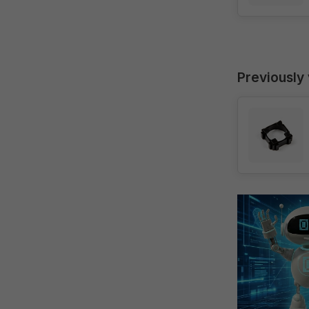
Previously