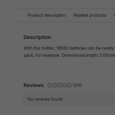
Product description
Related products
Description
With this holder, 18650 batteries can be neatl
pack, for example. DimensionsLength: 2.05cm
Reviews
0/10
No reviews found