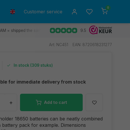
0
Customer service
9.5
 AM = shipped the same day.
Ship to all EU countries
30 d
Art: NC451
EAN: 8720618231277
In stock (309 stuks)
able for immediate delivery from stock
+
Add to cart
 holder 18650 batteries can be neatly combined
 battery pack for example. Dimensions