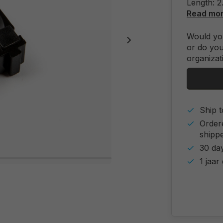
Length: 
Read mo
Would you
or do you
organizat
Ship t
Order
shipp
30 day
1 jaar