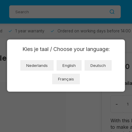
od
1 year warranty
Ordered on working days before 14:00
Kies je taal / Choose your language:
le clamp
€0,50
Nederlands
English
Deutsch
Français
Avail
-
With this
to make a