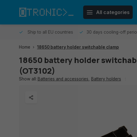
All categories
me day.
Ship to all EU countries
30 days cooling-off peri
Home
18650 battery holder switchable clamp
18650 battery holder switchab
(OT3102)
Show all:
Batteries and accessories
,
Battery holders