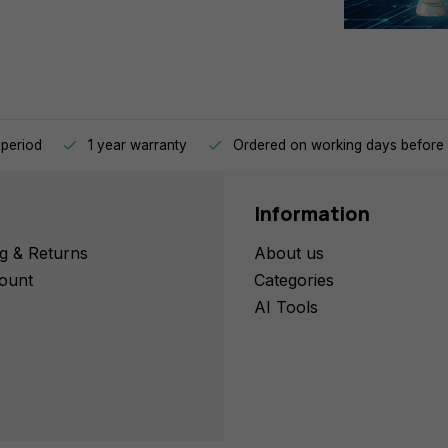
 period
1 year warranty
Ordered on working days before 
Information
g & Returns
About us
ount
Categories
AI Tools