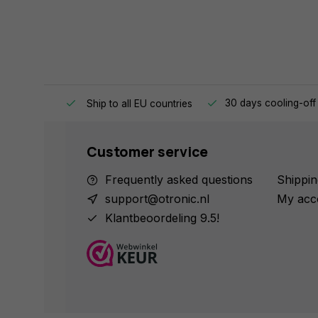
e same day.
30 days cooling-off
Ship to all EU countries
Customer service
Frequently asked questions
Shippin
support@otronic.nl
My acc
Klantbeoordeling 9.5!