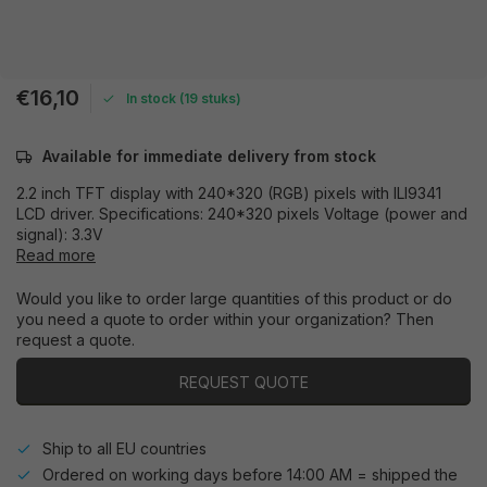
€16,10
In stock (19 stuks)
Available for immediate delivery from stock
2.2 inch TFT display with 240*320 (RGB) pixels with ILI9341
LCD driver. Specifications: 240*320 pixels Voltage (power and
signal): 3.3V
Read more
Would you like to order large quantities of this product or do
you need a quote to order within your organization? Then
request a quote.
REQUEST QUOTE
Ship to all EU countries
Ordered on working days before 14:00 AM = shipped the