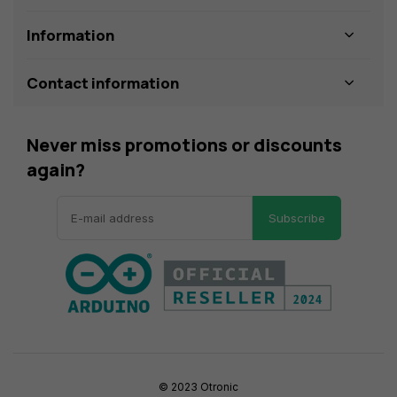
Information
Contact information
Never miss promotions or discounts
again?
Subscribe
© 2023 Otronic