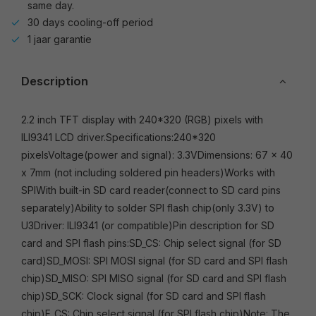
same day.
30 days cooling-off period
1 jaar garantie
Description
2.2 inch TFT display with 240*320 (RGB) pixels with
ILI9341 LCD driver.Specifications:240*320
pixelsVoltage(power and signal): 3.3VDimensions: 67 x 40
x 7mm (not including soldered pin headers)Works with
SPIWith built-in SD card reader(connect to SD card pins
separately)Ability to solder SPI flash chip(only 3.3V) to
U3Driver: ILI9341 (or compatible)Pin description for SD
card and SPI flash pins:SD_CS: Chip select signal (for SD
card)SD_MOSI: SPI MOSI signal (for SD card and SPI flash
chip)SD_MISO: SPI MISO signal (for SD card and SPI flash
chip)SD_SCK: Clock signal (for SD card and SPI flash
chip)F_CS: Chip select signal (for SPI flash chip)Note: The