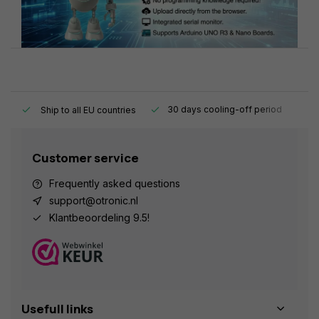
y.
30 days cooling-off period
1
Ship to all EU countries
Customer service
Frequently asked questions
support@otronic.nl
Klantbeoordeling 9.5!
Usefull links