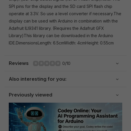
SPI pins for the display and the SD card SPI flash chip
operate at 3.3V. So use a level converter if necessary.The
display can be used with Arduino in combination with the
Adafruit ILI9341 library. (Requires the Adafruit GFX
Library)This library can be downloaded in the Arduino
IDE.DimensionsLength: 6.5cmWidth: 4cmHeight: 0.55cm
Reviews
0/10
Also interesting for you:
Previously viewed