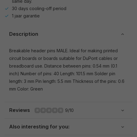
same day.
30 days cooling-off period
1 jaar garantie
Description
Breakable header pins MALE. Ideal for making printed
circuit boards or boards suitable for DuPont cables or
breadboard use. Distance between pins: 0.54 mm (0.1
inch) Number of pins: 40 Length: 101.5 mm Solder pin
length: 3 mm Pin length: 5.5 mm Thickness of the pins: 0.6
mm Color: Green
Reviews
9/10
Also interesting for you: