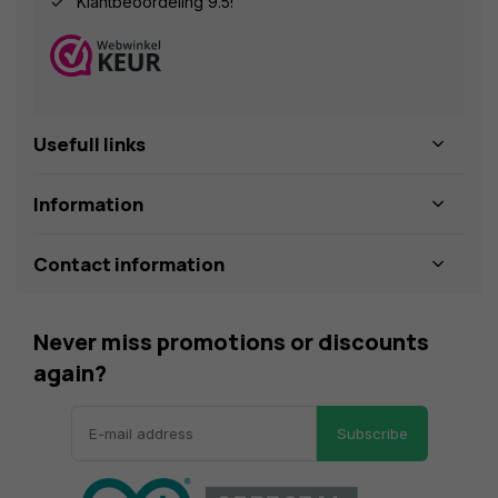
Klantbeoordeling 9.5!
Usefull links
Information
Contact information
Never miss promotions or discounts
again?
Subscribe