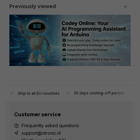
Previously viewed
y.
30 days cooling-off period
1
Ship to all EU countries
Customer service
Frequently asked questions
support@otronic.nl