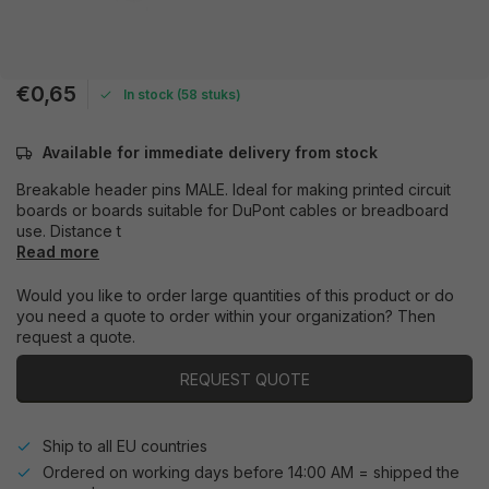
€0,65
In stock (58 stuks)
Available for immediate delivery from stock
Breakable header pins MALE. Ideal for making printed circuit
boards or boards suitable for DuPont cables or breadboard
use. Distance t
Read more
Would you like to order large quantities of this product or do
you need a quote to order within your organization? Then
request a quote.
REQUEST QUOTE
Ship to all EU countries
Ordered on working days before 14:00 AM = shipped the