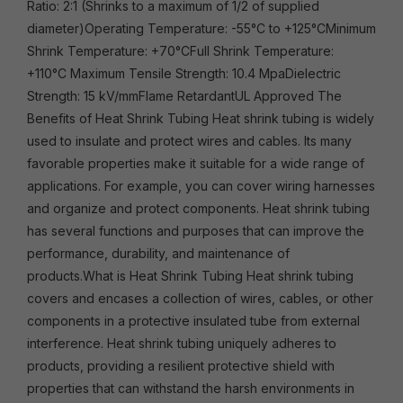
Ratio: 2:1 (Shrinks to a maximum of 1/2 of supplied
diameter)Operating Temperature: -55°C to +125°CMinimum
Shrink Temperature: +70°CFull Shrink Temperature:
+110°C Maximum Tensile Strength: 10.4 MpaDielectric
Strength: 15 kV/mmFlame RetardantUL Approved The
Benefits of Heat Shrink Tubing Heat shrink tubing is widely
used to insulate and protect wires and cables. Its many
favorable properties make it suitable for a wide range of
applications. For example, you can cover wiring harnesses
and organize and protect components. Heat shrink tubing
has several functions and purposes that can improve the
performance, durability, and maintenance of
products.What is Heat Shrink Tubing Heat shrink tubing
covers and encases a collection of wires, cables, or other
components in a protective insulated tube from external
interference. Heat shrink tubing uniquely adheres to
products, providing a resilient protective shield with
properties that can withstand the harsh environments in