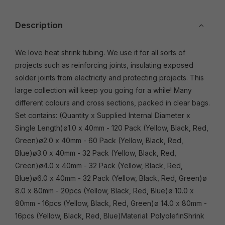
Description
We love heat shrink tubing. We use it for all sorts of
projects such as reinforcing joints, insulating exposed
solder joints from electricity and protecting projects. This
large collection will keep you going for a while! Many
different colours and cross sections, packed in clear bags.
Set contains: (Quantity x Supplied Internal Diameter x
Single Length)ø1.0 x 40mm - 120 Pack (Yellow, Black, Red,
Green)ø2.0 x 40mm - 60 Pack (Yellow, Black, Red,
Blue)ø3.0 x 40mm - 32 Pack (Yellow, Black, Red,
Green)ø4.0 x 40mm - 32 Pack (Yellow, Black, Red,
Blue)ø6.0 x 40mm - 32 Pack (Yellow, Black, Red, Green)ø
8.0 x 80mm - 20pcs (Yellow, Black, Red, Blue)ø 10.0 x
80mm - 16pcs (Yellow, Black, Red, Green)ø 14.0 x 80mm -
16pcs (Yellow, Black, Red, Blue)Material: PolyolefinShrink