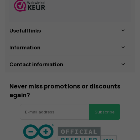
Usefull links
Information
Contact information
Never miss promotions or discounts
again?
Subscribe