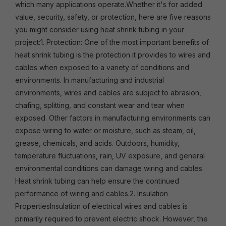
which many applications operate.Whether it's for added
value, security, safety, or protection, here are five reasons
you might consider using heat shrink tubing in your
project:1. Protection: One of the most important benefits of
heat shrink tubing is the protection it provides to wires and
cables when exposed to a variety of conditions and
environments. In manufacturing and industrial
environments, wires and cables are subject to abrasion,
chafing, splitting, and constant wear and tear when
exposed. Other factors in manufacturing environments can
expose wiring to water or moisture, such as steam, oil,
grease, chemicals, and acids. Outdoors, humidity,
temperature fluctuations, rain, UV exposure, and general
environmental conditions can damage wiring and cables.
Heat shrink tubing can help ensure the continued
performance of wiring and cables.2. Insulation
PropertiesInsulation of electrical wires and cables is
primarily required to prevent electric shock. However, the