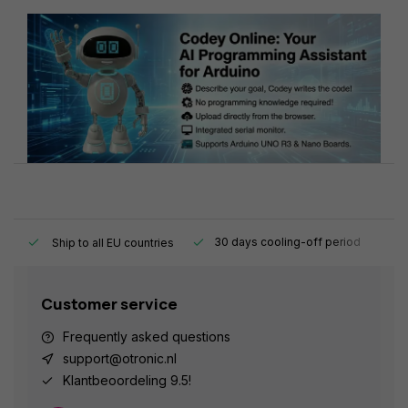
y.
30 days cooling-off period
1
Ship to all EU countries
Customer service
Frequently asked questions
support@otronic.nl
Klantbeoordeling 9.5!