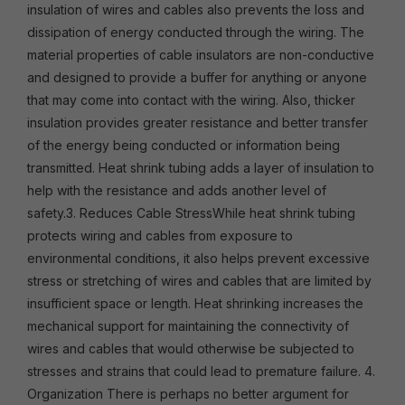
insulation of wires and cables also prevents the loss and
dissipation of energy conducted through the wiring. The
material properties of cable insulators are non-conductive
and designed to provide a buffer for anything or anyone
that may come into contact with the wiring. Also, thicker
insulation provides greater resistance and better transfer
of the energy being conducted or information being
transmitted. Heat shrink tubing adds a layer of insulation to
help with the resistance and adds another level of
safety.3. Reduces Cable StressWhile heat shrink tubing
protects wiring and cables from exposure to
environmental conditions, it also helps prevent excessive
stress or stretching of wires and cables that are limited by
insufficient space or length. Heat shrinking increases the
mechanical support for maintaining the connectivity of
wires and cables that would otherwise be subjected to
stresses and strains that could lead to premature failure. 4.
Organization There is perhaps no better argument for