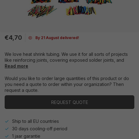
€4,70
By 21 August delivered!
We love heat shrink tubing. We use it for all sorts of projects
like reinforcing joints, covering exposed solder joints, and
Read more
Would you like to order large quantities of this product or do
you need a quote to order within your organization? Then
request a quote.
REQUEST QUOTE
Ship to all EU countries
30 days cooling-off period
1 jaar garantie