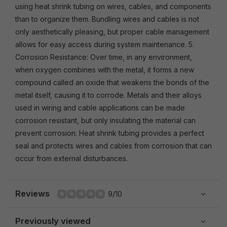
using heat shrink tubing on wires, cables, and components
than to organize them. Bundling wires and cables is not
only aesthetically pleasing, but proper cable management
allows for easy access during system maintenance. 5.
Corrosion Resistance: Over time, in any environment,
when oxygen combines with the metal, it forms a new
compound called an oxide that weakens the bonds of the
metal itself, causing it to corrode. Metals and their alloys
used in wiring and cable applications can be made
corrosion resistant, but only insulating the material can
prevent corrosion. Heat shrink tubing provides a perfect
seal and protects wires and cables from corrosion that can
occur from external disturbances.
Reviews
9/10
Previously viewed