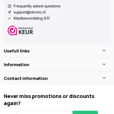
Frequently asked questions
support@otronic.nl
Klantbeoordeling 9.5!
Usefull links
Information
Contact information
Never miss promotions or discounts
again?