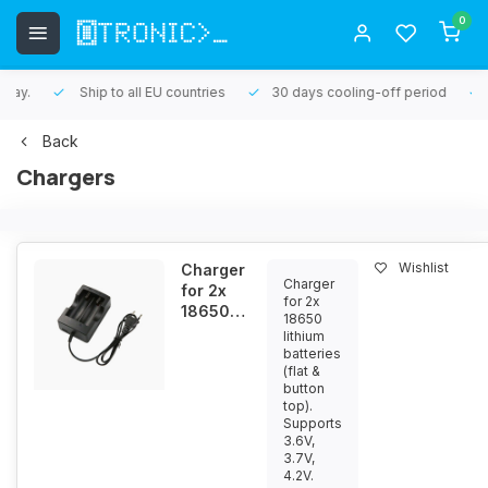
0
Ship to all EU countries
30 days cooling-off period
1 yea
Back
Chargers
Wishlist
Charger
Charger
for 2x
for 2x
18650
18650
lithium
lithium
batteries
batteries
(flat &
3.6V /
button
3.7V /
top).
4.2V
Supports
3.6V,
3.7V,
4.2V.