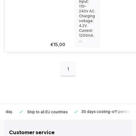
Input:
110–
240V AC.
Charging
voltage:
4.2V.
Current:
1200mA.
...
€15,00
1
30 days cooling-off period
1 y
Ship to all EU countries
Customer service