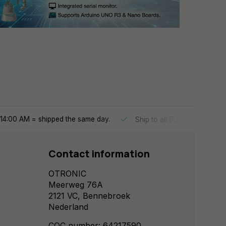
14:00 AM = shipped the same day.
Ship to all EU countries
Contact information
OTRONIC
Meerweg 76A
2121 VC, Bennebroek
Nederland
COC number: 64217590