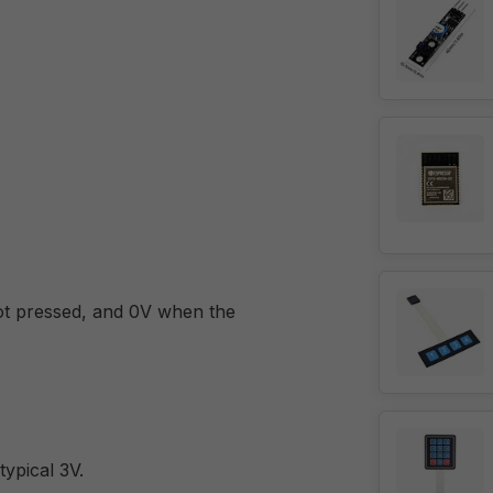
not pressed, and 0V when the
typical 3V.