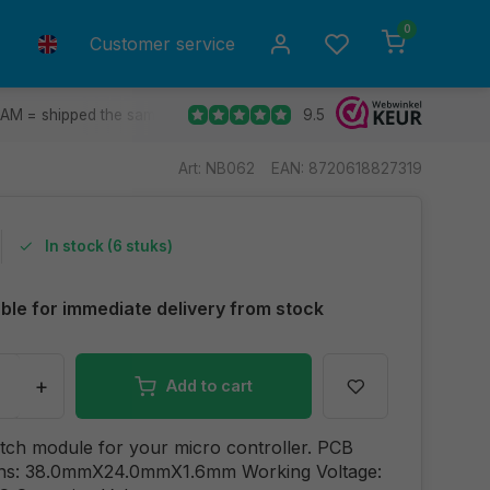
0
Customer service
9.5
 AM = shipped the same day.
Ship to all EU countries
30 d
Art: NB062
EAN: 8720618827319
In stock (6 stuks)
able for immediate delivery from stock
+
Add to cart
tch module for your micro controller. PCB
ns: 38.0mmX24.0mmX1.6mm Working Voltage: