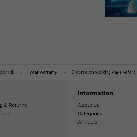
 period
1 year warranty
Ordered on working days before 
Information
g & Returns
About us
ount
Categories
AI Tools