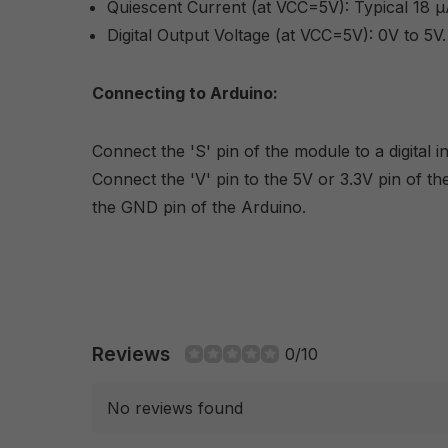
Quiescent Current (at VCC=5V): Typical 18 µ
Digital Output Voltage (at VCC=5V): 0V to 5V.
Connecting to Arduino:
Connect the 'S' pin of the module to a digital 
Connect the 'V' pin to the 5V or 3.3V pin of th
the GND pin of the Arduino.
Reviews
0/10
No reviews found