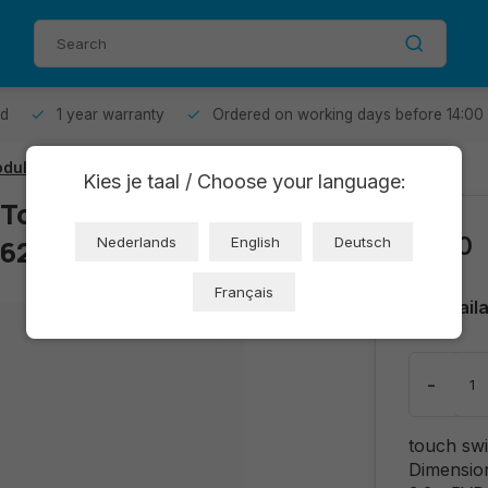
od
1 year warranty
Ordered on working days before 14:00
ule - 4P/3P interface
Kies je taal / Choose your language:
 Touch Switch
€2,10
3626)
Nederlands
English
Deutsch
Français
Avail
-
touch swi
Dimensio