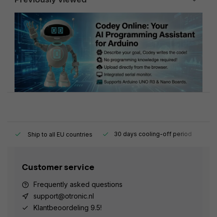
y.
30 days cooling-off period
1
Ship to all EU countries
Customer service
Frequently asked questions
support@otronic.nl
Klantbeoordeling 9.5!