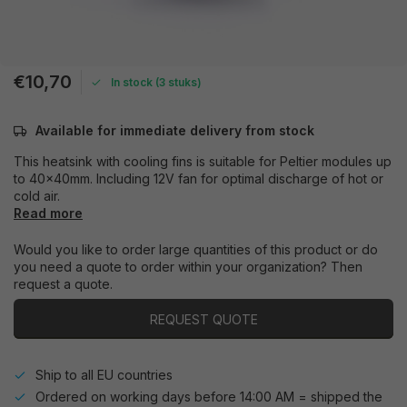
€10,70
In stock (3 stuks)
Available for immediate delivery from stock
This heatsink with cooling fins is suitable for Peltier modules up
to 40x40mm. Including 12V fan for optimal discharge of hot or
cold air.
Read more
Would you like to order large quantities of this product or do
you need a quote to order within your organization? Then
request a quote.
REQUEST QUOTE
Ship to all EU countries
Ordered on working days before 14:00 AM = shipped the