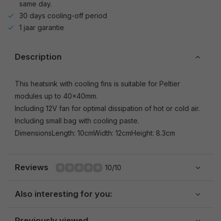
same day.
30 days cooling-off period
1 jaar garantie
Description
This heatsink with cooling fins is suitable for Peltier
modules up to 40x40mm.
Including 12V fan for optimal dissipation of hot or cold air.
Including small bag with cooling paste.
DimensionsLength: 10cmWidth: 12cmHeight: 8.3cm
Reviews
10/10
Also interesting for you:
Previously viewed