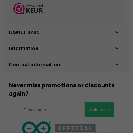
Usefull links
Information
Contact information
Never miss promotions or discounts
again?
Subscribe