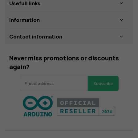
Usefull links
Information
Contact information
Never miss promotions or discounts
again?
Subscribe