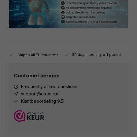
y.
30 days cooling-off period
1
Ship to all EU countries
Customer service
Frequently asked questions
support@otronic.nl
Klantbeoordeling 9.5!