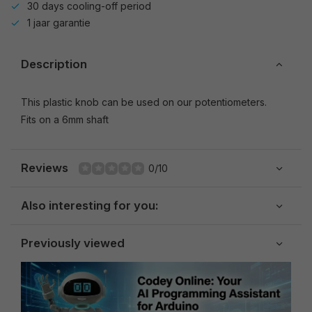
30 days cooling-off period
1 jaar garantie
Description
This plastic knob can be used on our potentiometers.
Fits on a 6mm shaft
Reviews
0/10
Also interesting for you:
Previously viewed