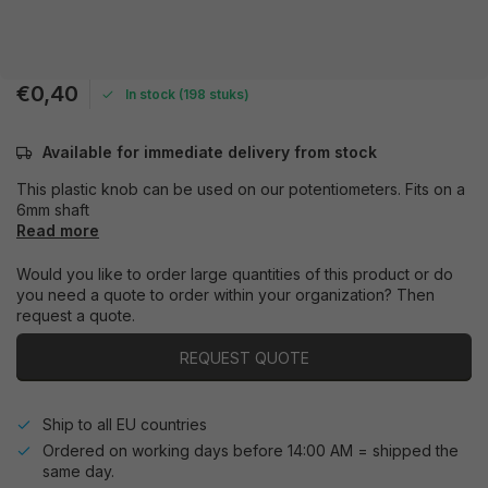
€0,40
In stock (198 stuks)
Available for immediate delivery from stock
This plastic knob can be used on our potentiometers. Fits on a
6mm shaft
Read more
Would you like to order large quantities of this product or do
you need a quote to order within your organization? Then
request a quote.
REQUEST QUOTE
Ship to all EU countries
Ordered on working days before 14:00 AM = shipped the
same day.