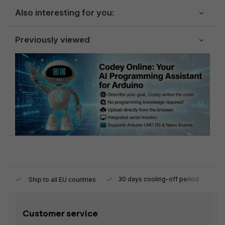
Also interesting for you:
Previously viewed
y.
30 days cooling-off period
1
Ship to all EU countries
Customer service