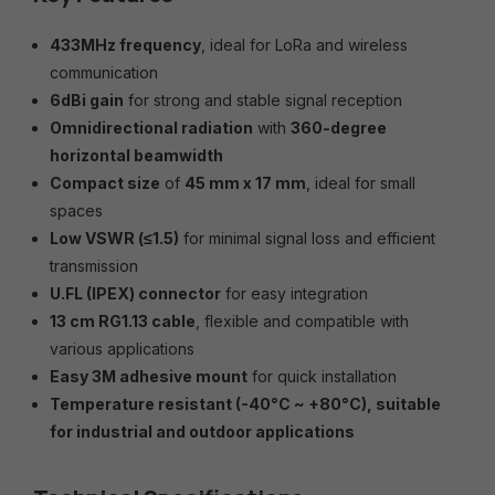
433MHz frequency
, ideal for LoRa and wireless
communication
6dBi gain
for strong and stable signal reception
Omnidirectional radiation
with
360-degree
horizontal beamwidth
Compact size
of
45 mm x 17 mm
, ideal for small
spaces
Low VSWR (≤1.5)
for minimal signal loss and efficient
transmission
U.FL (IPEX) connector
for easy integration
13 cm RG1.13 cable
, flexible and compatible with
various applications
Easy 3M adhesive mount
for quick installation
Temperature resistant (-40°C ~ +80°C), suitable
for industrial and outdoor applications