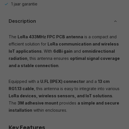
1 jaar garantie
Description
The
LoRa 433MHz FPC PCB antenna
is a compact and
efficient solution for
LoRa communication and wireless
IoT applications
. With
6dBi gain
and
omnidirectional
radiation
, this antenna ensures
optimal signal coverage
and a stable connection
.
Equipped with a
U.FL (IPEX) connector
and a
13 cm
RG1.13 cable
, this antenna is easy to integrate into various
LoRa devices, wireless sensors, and IoT solutions
.
The
3M adhesive mount
provides
a simple and secure
installation
within enclosures.
Key Features