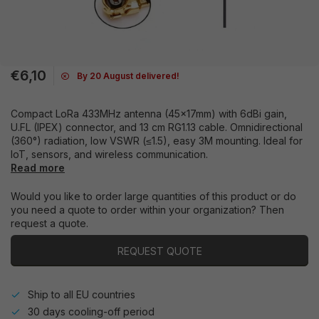
€6,10
By 20 August delivered!
Compact LoRa 433MHz antenna (45x17mm) with 6dBi gain,
U.FL (IPEX) connector, and 13 cm RG1.13 cable. Omnidirectional
(360°) radiation, low VSWR (≤1.5), easy 3M mounting. Ideal for
IoT, sensors, and wireless communication.
Read more
Would you like to order large quantities of this product or do
you need a quote to order within your organization? Then
request a quote.
REQUEST QUOTE
Ship to all EU countries
30 days cooling-off period