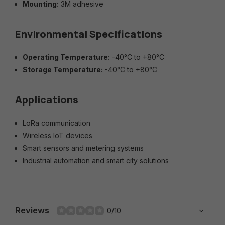
Mounting:
3M adhesive
Environmental Specifications
Operating Temperature:
-40°C to +80°C
Storage Temperature:
-40°C to +80°C
Applications
LoRa communication
Wireless IoT devices
Smart sensors and metering systems
Industrial automation and smart city solutions
Reviews
0/10