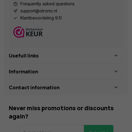
Frequently asked questions
support@otronic.nl
Klantbeoordeling 9.5!
Usefull links
Information
Contact information
Never miss promotions or discounts
again?