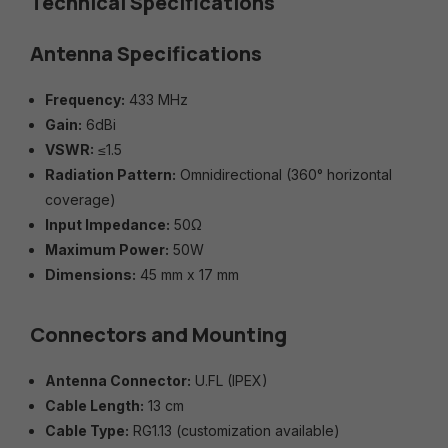
Technical Specifications
Antenna Specifications
Frequency:
433 MHz
Gain:
6dBi
VSWR:
≤1.5
Radiation Pattern:
Omnidirectional (360° horizontal
coverage)
Input Impedance:
50Ω
Maximum Power:
50W
Dimensions:
45 mm x 17 mm
Connectors and Mounting
Antenna Connector:
U.FL (IPEX)
Cable Length:
13 cm
Cable Type:
RG1.13 (customization available)