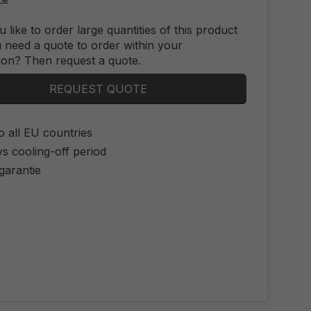
 like to order large quantities of this product
 need a quote to order within your
ion? Then request a quote.
REQUEST QUOTE
o all EU countries
s cooling-off period
 garantie