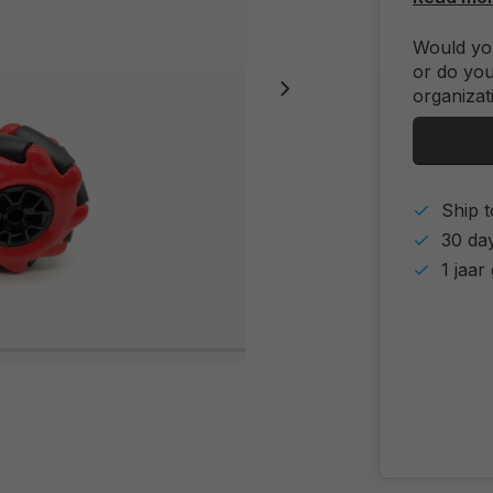
Would you
or do you
organizat
Ship t
30 day
1 jaar