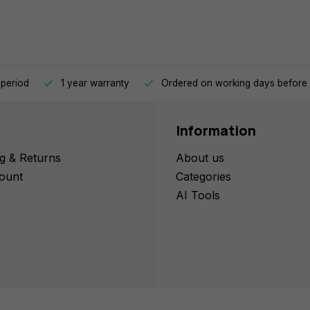
 period
1 year warranty
Ordered on working days before 
Information
g & Returns
About us
ount
Categories
AI Tools