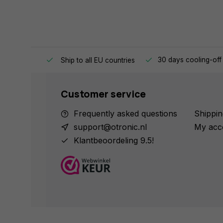
e same day.
30 days cooling-off
Ship to all EU countries
Customer service
Frequently asked questions
Shippin
support@otronic.nl
My acc
Klantbeoordeling 9.5!