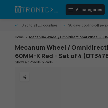
All categories
me day.
Ship to all EU countries
30 days cooling-off peri
Home
Mecanum Wheel / Omnidirectional Wheel - 60M
Mecanum Wheel / Omnidirecti
60MM-K Red - Set of 4 (OT347
Show all:
Robots & Parts