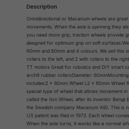
Description
Omnidirectional or Mecanum wheels are great fo
movements. When the axle is spinning they als
you need more grip, traction wheels provide g
designed for optimum grip on soft surfaces.We 
60mm and 80mm and 4 colours. We sell this siz
rollers to the left, and 2 with rollers to the r
TT motors Great for robotics and DIY smart ca
arch9 rubber rollersDiameter: 60mmMounting
includes:2 x 60mm Wheel L2 x 60mm Wheel 
special type of wheel that allows movement in a
called the Ilon Wheel, after its inventor Bengt
the Swedish company Mecanum AB). This is not
US patent was filed in 1972. Each wheel consist
When the axle turns, it works like a normal wh