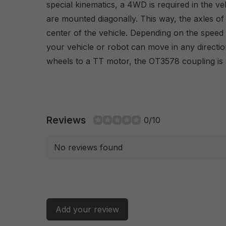
special kinematics, a 4WD is required in the veh
are mounted diagonally. This way, the axles of 
center of the vehicle. Depending on the speed 
your vehicle or robot can move in any directi
wheels to a TT motor, the OT3578 coupling is 
Reviews
0/10
No reviews found
Add your review