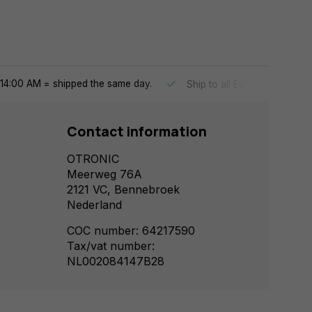
14:00 AM = shipped the same day.
Ship to all EU countries
Contact information
OTRONIC
Meerweg 76A
2121 VC, Bennebroek
Nederland
COC number: 64217590
Tax/vat number:
NL002084147B28