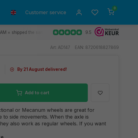
0
Customer service
9.5
 AM = shipped the same day.
Ship to all EU countries
30 d
Art: AD147
EAN: 8720618827869
0
By 21 August delivered!
Add to cart
tional or Mecanum wheels are great for
de to side movements. When the axle is
they also work as regular wheels. If you want
re