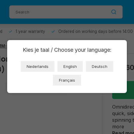
od
1 year warranty
Ordered on working days before 14:00
M-K Red - Set of 4
Kies je taal / Choose your language:
onal Wheel -
€16,6
8)
Nederlands
English
Deutsch
Français
Omnidirec
quick, si
spinning 
more
Read mo