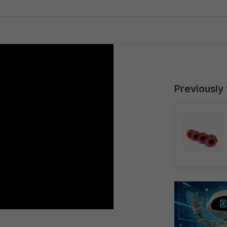
Previously