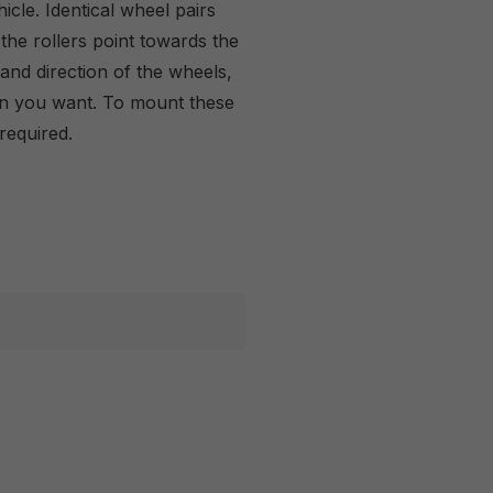
icle. Identical wheel pairs
the rollers point towards the
and direction of the wheels,
on you want. To mount these
required.