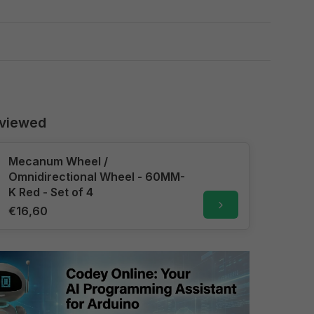
 viewed
Mecanum Wheel /
Omnidirectional Wheel - 60MM-
K Red - Set of 4
€16,60