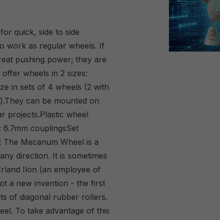
r quick, side to side
o work as regular wheels. If
reat pushing power; they are
offer wheels in 2 sizes:
e in sets of 4 wheels (2 with
ight).They can be mounted on
r projects.Plastic wheel
: 6.7mm couplingsSet
R The Mecanum Wheel is a
ny direction. It is sometimes
 Erland Ilon (an employee of
 a new invention - the first
s of diagonal rubber rollers.
eel. To take advantage of this