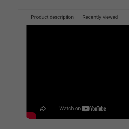
Product description
Recently viewed