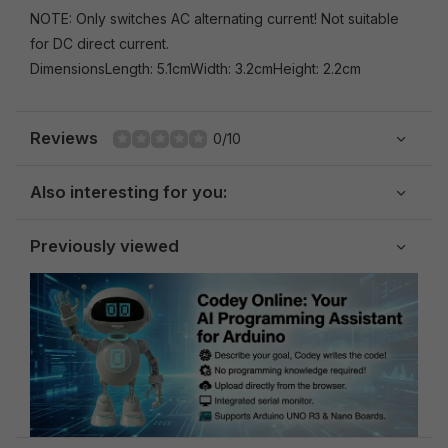
NOTE: Only switches AC alternating current! Not suitable
for DC direct current.
DimensionsLength: 5.1cmWidth: 3.2cmHeight: 2.2cm
Reviews
0/10
Also interesting for you:
Previously viewed