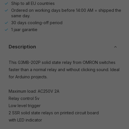
Ship to all EU countries
Ordered on working days before 14:00 AM = shipped the
same day.
30 days cooling-off period
1 jaar garantie
Description
This G3MB-202P solid state relay from OMRON switches
faster than a normal relay and without clicking sound. Ideal
for Arduino projects.
Maximum load: AC250V 2A
Relay control 5v
Low level trigger
2 SSR solid state relays on printed circuit board
with LED indicator