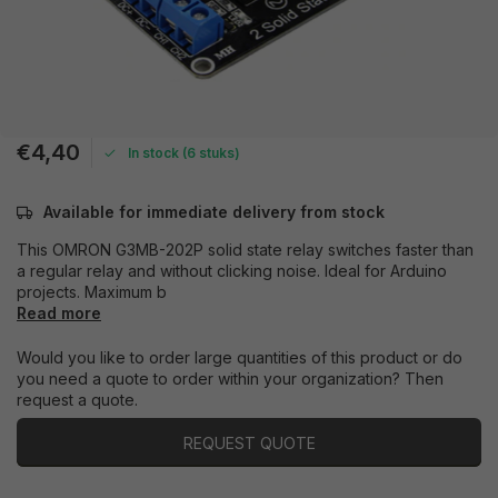
€4,40
In stock (6 stuks)
Available for immediate delivery from stock
This OMRON G3MB-202P solid state relay switches faster than
a regular relay and without clicking noise. Ideal for Arduino
projects. Maximum b
Read more
Would you like to order large quantities of this product or do
you need a quote to order within your organization? Then
request a quote.
REQUEST QUOTE