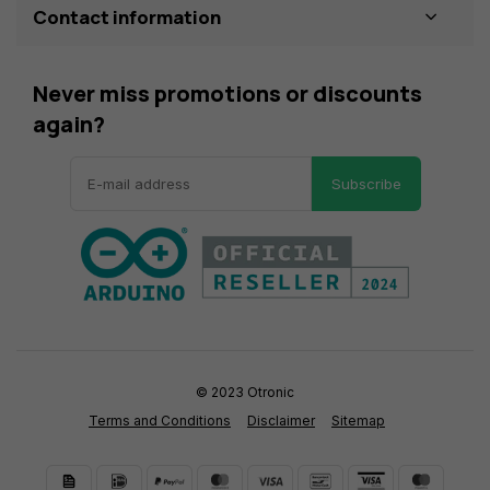
Contact information
Never miss promotions or discounts
again?
Subscribe
© 2023 Otronic
Terms and Conditions
Disclaimer
Sitemap