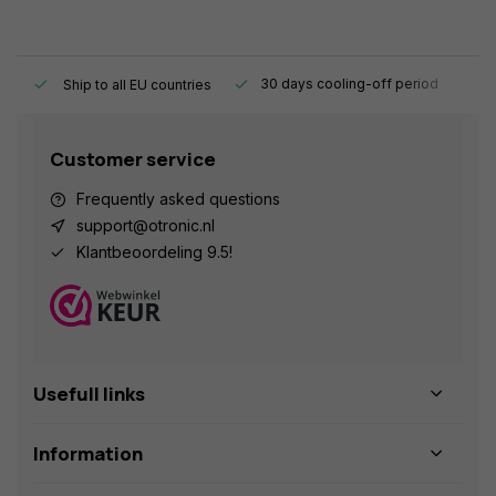
y.
30 days cooling-off period
1
Ship to all EU countries
Customer service
Frequently asked questions
support@otronic.nl
Klantbeoordeling 9.5!
Usefull links
Information