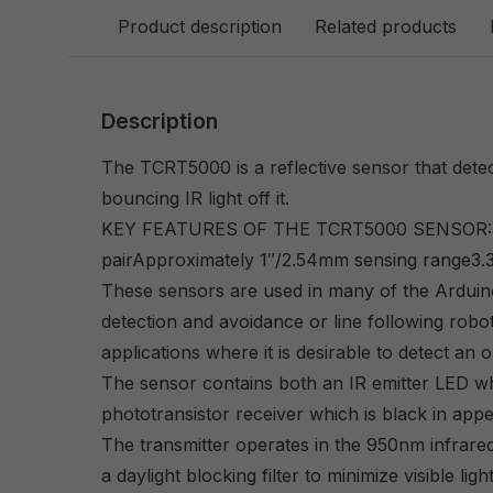
Product description
Related products
Description
The TCRT5000 is a reflective sensor that detec
bouncing IR light off it.
KEY FEATURES OF THE TCRT5000 SENSOR:IR t
pairApproximately 1″/2.54mm sensing range3.
These sensors are used in many of the Arduin
detection and avoidance or line following robo
applications where it is desirable to detect an 
The sensor contains both an IR emitter LED whi
phototransistor receiver which is black in ap
The transmitter operates in the 950nm infrare
a daylight blocking filter to minimize visible ligh