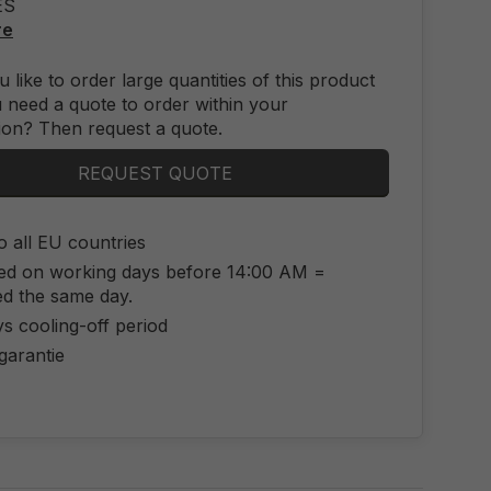
ES
re
 like to order large quantities of this product
 need a quote to order within your
ion? Then request a quote.
REQUEST QUOTE
o all EU countries
ed on working days before 14:00 AM =
ed the same day.
s cooling-off period
 garantie