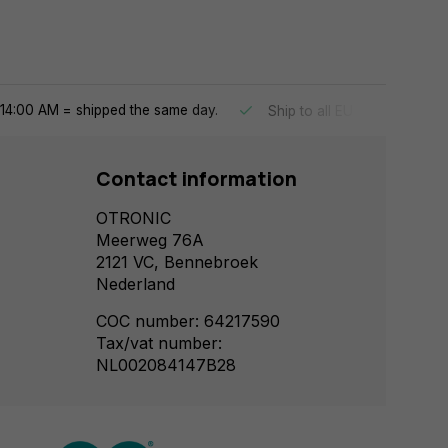
14:00 AM = shipped the same day.
Ship to all EU countries
Contact information
OTRONIC
Meerweg 76A
2121 VC, Bennebroek
Nederland
COC number: 64217590
Tax/vat number:
NL002084147B28