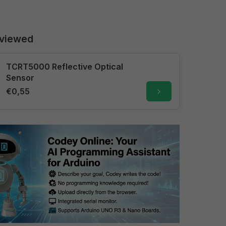
 viewed
TCRT5000 Reflective Optical
Sensor
€0,55