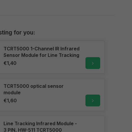
sting for you:
TCRT5000 1-Channel IR Infrared
Sensor Module for Line Tracking
€1,40
TCRT5000 optical sensor
module
€1,60
Line Tracking Infrared Module -
3 PIN, HW-511 TCRT5000