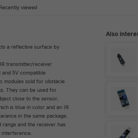
Recently viewed
Also intere
ts a reflective surface by
ransmitter/receiver
3 and 5V compatible
o modules sold for obstacle
ts. They can be used for
object close to the sensor.
ch is blue in color and an IR
pearance in the same package.
d range and the receiver has
t interference.