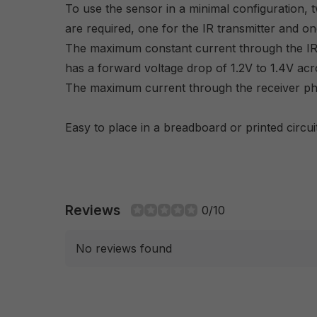
To use the sensor in a minimal configuration, t
are required, one for the IR transmitter and on
The maximum constant current through the IR 
has a forward voltage drop of 1.2V to 1.4V acro
The maximum current through the receiver pho
Easy to place in a breadboard or printed circui
Reviews
0/10
No reviews found