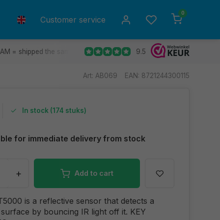
0
Customer service
9.5
 AM = shipped the same day.
Ship to all EU countries
30 d
Art: AB069
EAN: 8721244300115
In stock (174 stuks)
able for immediate delivery from stock
+
Add to cart
000 is a reflective sensor that detects a
 surface by bouncing IR light off it. KEY