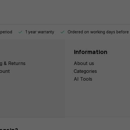
 period
1 year warranty
Ordered on working days before 
Information
g & Returns
About us
ount
Categories
AI Tools