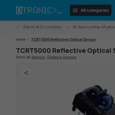
All categories
me day.
Ship to all EU countries
30 days cooling-off peri
Home
TCRT5000 Reflective Optical Sensor
TCRT5000 Reflective Optical
Show all:
Sensors
,
Distance Sensors