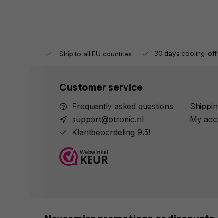
e same day.
30 days cooling-off
Ship to all EU countries
Customer service
Frequently asked questions
Shippin
support@otronic.nl
My acc
Klantbeoordeling 9.5!