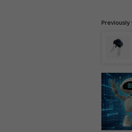
Previously