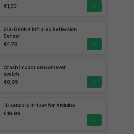
€1,50
E18-D80NK Infrared Reflection
Sensor
€4,70
Crash impact sensor lever
switch
€0,95
16 sensors in 1 set for Arduino
€19,99