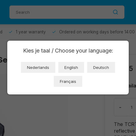
od
1 year warranty
Ordered on working days before 14:00
Kies je taal / Choose your language:
 Sensor (OT3793)
€0,55
Nederlands
English
Deutsch
Français
Avail
-
The TCRT5
reflective