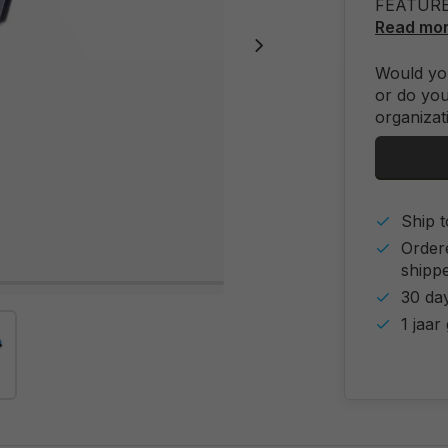
FEATUR
Read mo
Would you
or do you
organizat
Ship t
Order
shipp
30 day
1 jaar