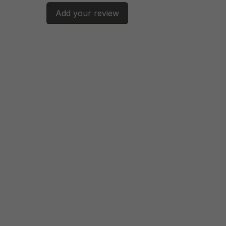
Add your review