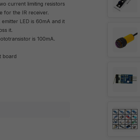
wo current limiting resistors
e for the IR receiver.
emitter LED is 60mA and it
ss it.
totransistor is 100mA.
t board