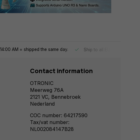
14:00 AM = shipped the same day.
Ship to all EU countries
Contact information
OTRONIC
Meerweg 76A
2121 VC, Bennebroek
Nederland
COC number: 64217590
Tax/vat number:
NL002084147B28