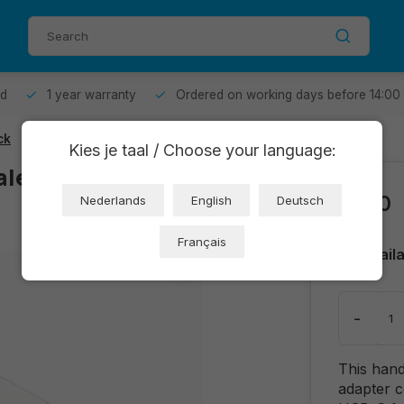
od
1 year warranty
Ordered on working days before 14:00
ck
Kies je taal / Choose your language:
le Adapter -
€2,10
Nederlands
English
Deutsch
Français
Avail
-
This han
adapter 