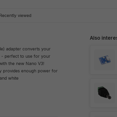
Recently viewed
Also intere
e) adapter converts your
 perfect to use for your
with the new Nano V3!
y provides enough power for
 and white