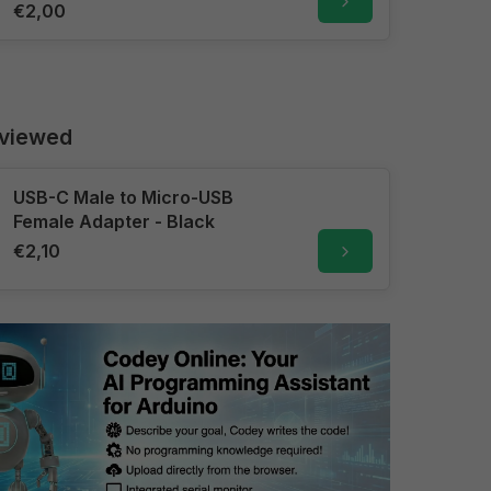
€2,00
 viewed
USB-C Male to Micro-USB
Female Adapter - Black
€2,10