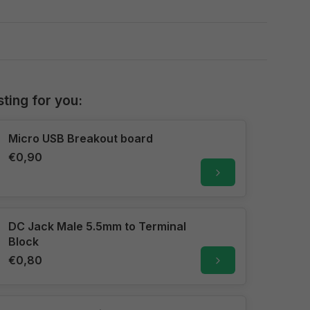
sting for you:
Micro USB Breakout board
€0,90
DC Jack Male 5.5mm to Terminal
Block
€0,80