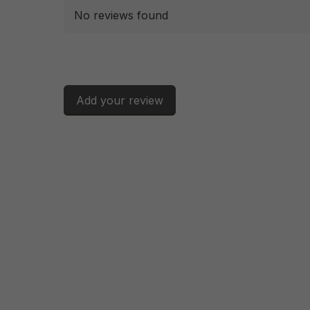
No reviews found
Add your review