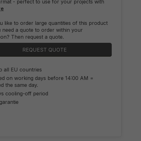
mat - perfect to use for your projects with
re
 like to order large quantities of this product
 need a quote to order within your
ion? Then request a quote.
REQUEST QUOTE
o all EU countries
ed on working days before 14:00 AM =
ed the same day.
s cooling-off period
 garantie