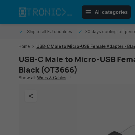
All categories
me day.
Ship to all EU countries
30 days cooling-off peri
Home
USB-C Male to Micro-USB Female Adapter - Bla
USB-C Male to Micro-USB Fema
Black (OT3666)
Show all:
Wires & Cables