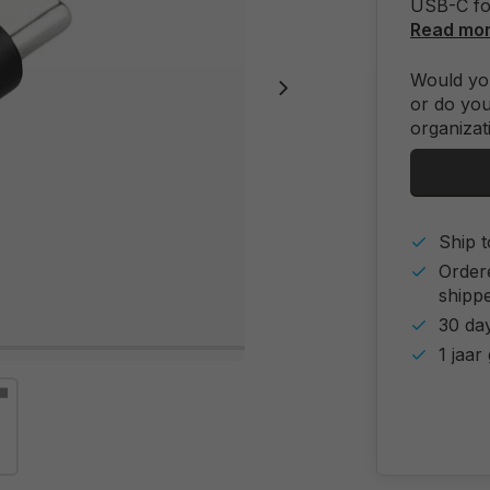
USB-C for
Read mo
Would you
or do you
organizat
Ship t
Order
shipp
30 day
1 jaar