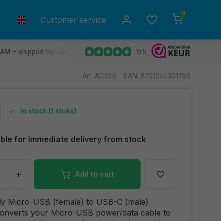
0
Customer service
9.5
 AM = shipped the same day.
Ship to all EU countries
30 d
Art: AC329
EAN: 8721244301785
In stock (1 stuks)
able for immediate delivery from stock
+
Add to cart
dy Micro-USB (female) to USB-C (male)
converts your Micro-USB power/data cable to