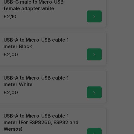
USB-C male to Micro-USB
female adapter white
€2,10
USB-A to Micro-USB cable 1
meter Black
€2,00
USB-A to Micro-USB cable 1
meter White
€2,00
USB-A to Micro-USB cable 1
meter (For ESP8266, ESP32 and
Wemos)