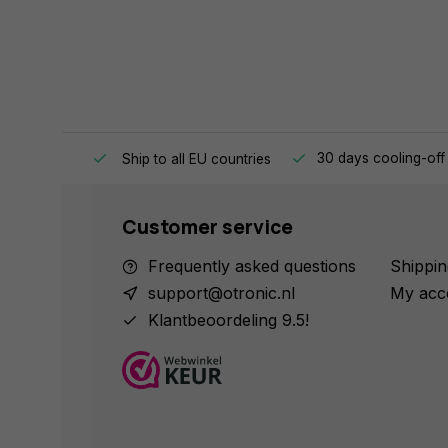
e same day.
30 days cooling-off
Ship to all EU countries
Customer service
Frequently asked questions
Shippin
support@otronic.nl
My acc
Klantbeoordeling 9.5!