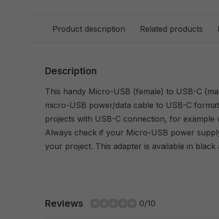
Product description
Related products
Description
This handy Micro-USB (female) to USB-C (mal
micro-USB power/data cable to USB-C format -
projects with USB-C connection, for example 
Always check if your Micro-USB power suppl
your project. This adapter is available in black
Reviews
0/10