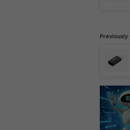
Previously