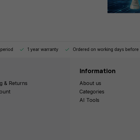
 period
1 year warranty
Ordered on working days before 
Information
g & Returns
About us
ount
Categories
AI Tools