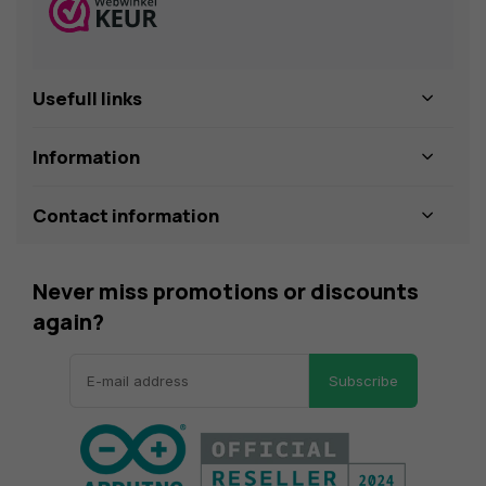
Usefull links
Information
Contact information
Never miss promotions or discounts
again?
Subscribe