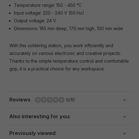
Temperature range: 150 - 450 °C
Input voltage: 220 - 240 V (50 Hz)
Output voltage: 24 V
Dimensions: 185 mm deep, 170 mm high, 100 mm wide
With this soldering station, you work efficiently and
accurately on various electronic and creative projects.
Thanks to the simple temperature control and comfortable
grip, it is a practical choice for any workspace.
Reviews
0/10
Also interesting for you:
Previously viewed