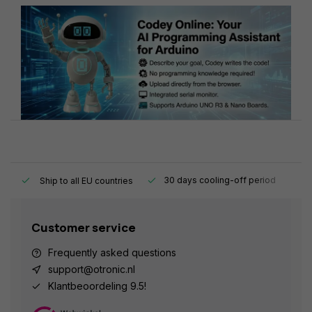
y.
30 days cooling-off period
1
Ship to all EU countries
Customer service
Frequently asked questions
support@otronic.nl
Klantbeoordeling 9.5!