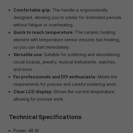
Comfortable grip:
The handle is ergonomically
designed, allowing you to solder for extended periods
without fatigue or overheating.
Quick to reach temperature:
The ceramic heating
element with temperature sensor ensures fast heating,
so you can start immediately.
Versatile use:
Suitable for soldering and desoldering
circuit boards, jewelry, musical instruments, watches,
and more.
For professionals and DIY enthusiasts:
Meets the
requirements for precise and careful soldering work.
Clear LCD display:
Shows the current temperature,
allowing for precise work.
Technical Specifications
Power: 48 W