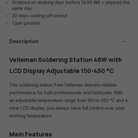
Ordered on working days before 14:00 AM = shipped the
same day.
30 days cooling-off period
1 jaar garantie
Description
Velleman Soldering Station 48W with
LCD Display Adjustable 150-450 °C
This soldering station from Velleman delivers reliable
performance for both professionals and hobbyists. With
an adjustable temperature range from 150 to 450 °C and a
clear LCD display, you always have full control over your
working temperature.
Main Features