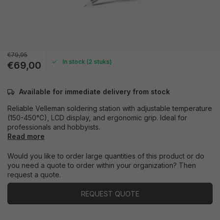
€79,95
In stock (2 stuks)
€69,00
Available for immediate delivery from stock
Reliable Velleman soldering station with adjustable temperature
(150-450°C), LCD display, and ergonomic grip. Ideal for
professionals and hobbyists.
Read more
Would you like to order large quantities of this product or do
you need a quote to order within your organization? Then
request a quote.
REQUEST QUOTE