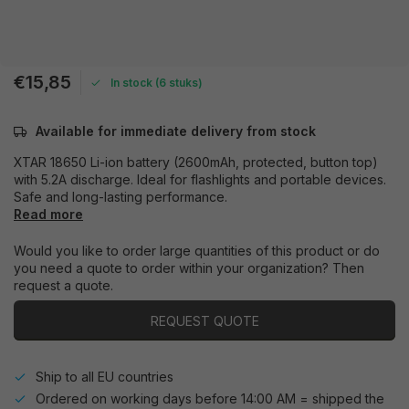
€15,85
In stock (6 stuks)
Available for immediate delivery from stock
XTAR 18650 Li-ion battery (2600mAh, protected, button top)
with 5.2A discharge. Ideal for flashlights and portable devices.
Safe and long-lasting performance.
Read more
Would you like to order large quantities of this product or do
you need a quote to order within your organization? Then
request a quote.
REQUEST QUOTE
Ship to all EU countries
Ordered on working days before 14:00 AM = shipped the