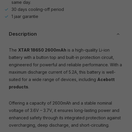
same day.
30 days cooling-off period
1 jaar garantie
Description
The
XTAR 18650 2600mAh
is a high-quality Li-ion
battery with a button top and built-in protection circuit,
engineered for powerful and reliable performance. With a
maximum discharge current of 5.2A, this battery is well-
suited for a wide range of devices, including
Acebott
products
.
Offering a capacity of 2600mAh and a stable nominal
voltage of 3.6V – 3.7V, it ensures long-lasting power and
enhanced safety through its integrated protection against
overcharging, deep discharge, and short-circuiting.