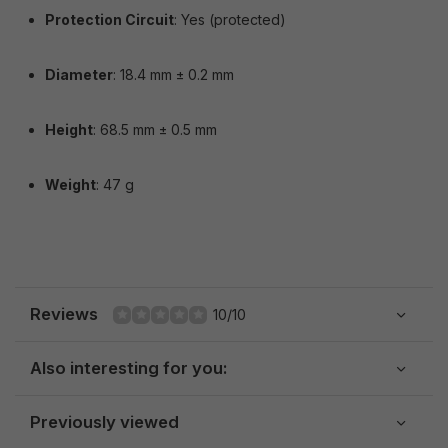
Protection Circuit
: Yes (protected)
Diameter
: 18.4 mm ± 0.2 mm
Height
: 68.5 mm ± 0.5 mm
Weight
: 47 g
Reviews
10/10
Also interesting for you:
Previously viewed