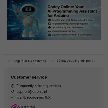
y.
30 days cooling-off period
1
Ship to all EU countries
Customer service
Frequently asked questions
support@otronic.nl
Klantbeoordeling 9.5!