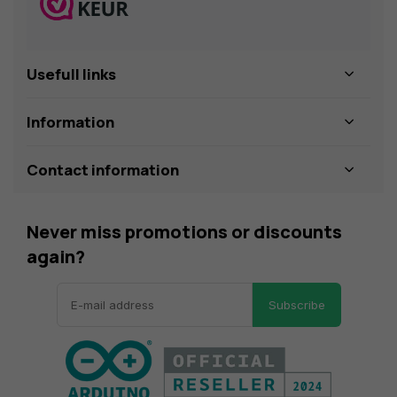
Usefull links
Information
Contact information
Never miss promotions or discounts
again?
Subscribe