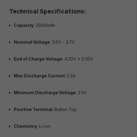
Technical Specifications:
Capacity
: 2600mAh
Nominal Voltage
: 3.6V – 3.7V
End of Charge Voltage
: 4.20V ± 0.05V
Max Discharge Current
: 5.2A
Minimum Discharge Voltage
: 2.5V
Positive Terminal
: Button Top
Chemistry
: Li-ion