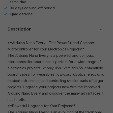
same day.
30 days cooling-off period
1 jaar garantie
Description
**Arduino Nano Every - The Powerful and Compact
Microcontroller for Your Electronics Projects**
The Arduino Nano Every is a powerful and compact
microcontroller board that is perfect for a wide range of
electronics projects. At only 45x18mm, this 5V-compatible
board is ideal for wearables, low-cost robotics, electronic
musical instruments, and controlling smaller parts of larger
projects. Upgrade your projects now with the improved
Arduino Nano Every and discover the many advantages it
has to offer.
**Powerful Upgrade for Your Projects**
The Arduino Nano Every is an evolution of the traditional