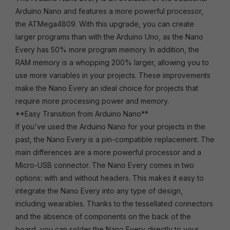
Arduino Nano and features a more powerful processor,
the ATMega4809. With this upgrade, you can create
larger programs than with the Arduino Uno, as the Nano
Every has 50% more program memory. In addition, the
RAM memory is a whopping 200% larger, allowing you to
use more variables in your projects. These improvements
make the Nano Every an ideal choice for projects that
require more processing power and memory.
**Easy Transition from Arduino Nano**
If you've used the Arduino Nano for your projects in the
past, the Nano Every is a pin-compatible replacement. The
main differences are a more powerful processor and a
Micro-USB connector. The Nano Every comes in two
options: with and without headers. This makes it easy to
integrate the Nano Every into any type of design,
including wearables. Thanks to the tessellated connectors
and the absence of components on the back of the
board, you can solder the Nano Every directly to your