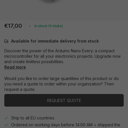
€17,00
In stock (4 stuks)
Available for immediate delivery from stock
Discover the power of the Arduino Nano Every: a compact
microcontroller for all your electronics projects. Upgrade now
and create limitless possibilities.
Read more
Would you like to order large quantities of this product or do
you need a quote to order within your organization? Then
request a quote.
REQUEST QUOTE
Ship to all EU countries
Ordered on working days before 14:00 AM = shipped the