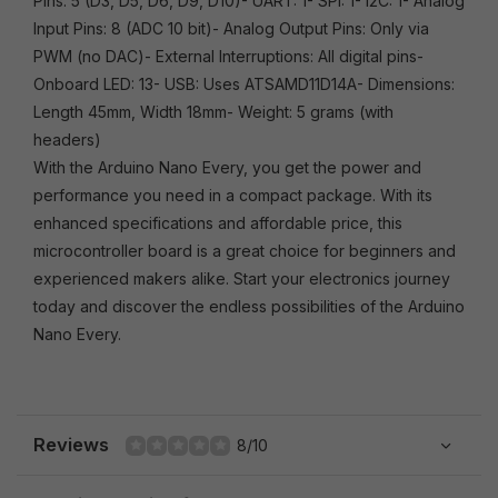
Pins: 5 (D3, D5, D6, D9, D10)- UART: 1- SPI: 1- I2C: 1- Analog
Input Pins: 8 (ADC 10 bit)- Analog Output Pins: Only via
PWM (no DAC)- External Interruptions: All digital pins-
Onboard LED: 13- USB: Uses ATSAMD11D14A- Dimensions:
Length 45mm, Width 18mm- Weight: 5 grams (with
headers)
With the Arduino Nano Every, you get the power and
performance you need in a compact package. With its
enhanced specifications and affordable price, this
microcontroller board is a great choice for beginners and
experienced makers alike. Start your electronics journey
today and discover the endless possibilities of the Arduino
Nano Every.
Reviews
8/10