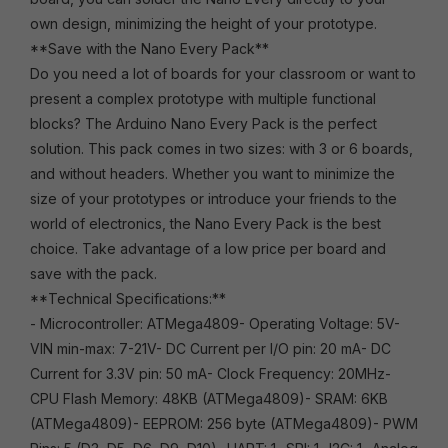
own design, minimizing the height of your prototype.
**Save with the Nano Every Pack**
Do you need a lot of boards for your classroom or want to
present a complex prototype with multiple functional
blocks? The Arduino Nano Every Pack is the perfect
solution. This pack comes in two sizes: with 3 or 6 boards,
and without headers. Whether you want to minimize the
size of your prototypes or introduce your friends to the
world of electronics, the Nano Every Pack is the best
choice. Take advantage of a low price per board and
save with the pack.
**Technical Specifications:**
- Microcontroller: ATMega4809- Operating Voltage: 5V-
VIN min-max: 7-21V- DC Current per I/O pin: 20 mA- DC
Current for 3.3V pin: 50 mA- Clock Frequency: 20MHz-
CPU Flash Memory: 48KB (ATMega4809)- SRAM: 6KB
(ATMega4809)- EEPROM: 256 byte (ATMega4809)- PWM