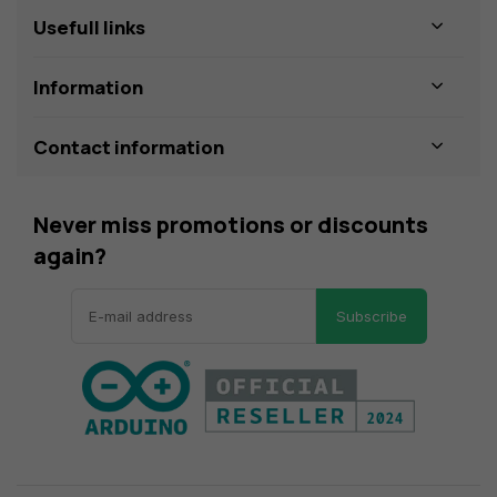
Usefull links
Information
Contact information
Never miss promotions or discounts
again?
Subscribe