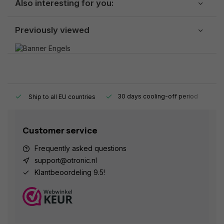
Also interesting for you:
Previously viewed
y.
30 days cooling-off period
1
Ship to all EU countries
Customer service
Frequently asked questions
support@otronic.nl
Klantbeoordeling 9.5!