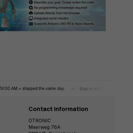
14:00 AM = shipped the same day.
Ship to all EU countries
Contact information
OTRONIC
Meerweg 76A