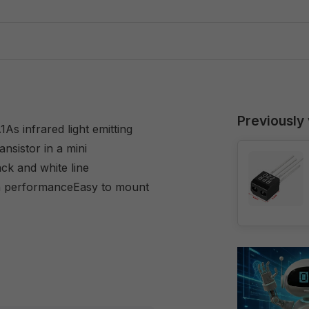
Previously
As infrared light emitting
ansistor in a mini
ck and white line
gh performanceEasy to mount