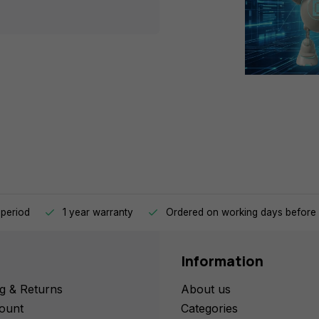
 period
1 year warranty
Ordered on working days before 
Information
g & Returns
About us
ount
Categories