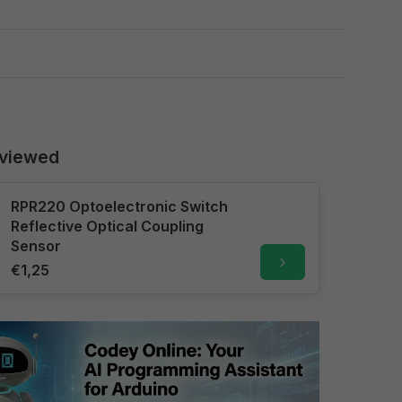
 viewed
RPR220 Optoelectronic Switch
Reflective Optical Coupling
Sensor
€1,25