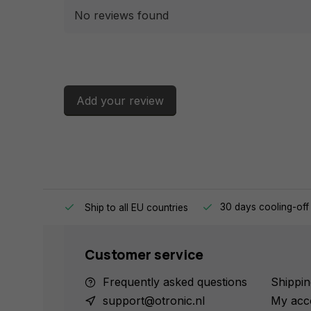
No reviews found
Add your review
e same day.
30 days cooling-off
Ship to all EU countries
Customer service
Frequently asked questions
Shippin
support@otronic.nl
My acc