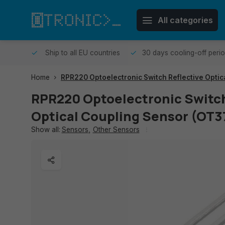
All categories
me day.
Ship to all EU countries
30 days cooling-off peri
Home
RPR220 Optoelectronic Switch Reflective Optic
RPR220 Optoelectronic Switch
Optical Coupling Sensor (OT3
Show all:
Sensors
,
Other Sensors