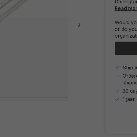
Darlingto
Read mo
Would you
or do you
organizat
Ship t
Order
shipp
30 day
1 jaar