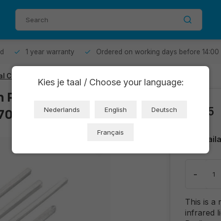
od
1 year warranty
Ordered on working days before 14:00
al Coupling Sensor
Kies je taal / Choose your language:
 Reflective
€1,25
709)
Nederlands
English
Deutsch
Français
Avail
-
This is a
infrared l