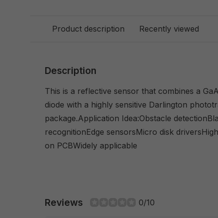
Product description
Recently viewed
Description
This is a reflective sensor that combines a GaA1
diode with a highly sensitive Darlington phototr
package.Application Idea:Obstacle detectionBla
recognitionEdge sensorsMicro disk driversHi
on PCBWidely applicable
Reviews
0/10