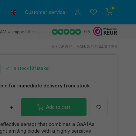
0
Customer service
9.5
 AM = shipped the same day.
Ship to all EU countries
30 d
Art: AB207
EAN: 8721244301198
In stock (81 stuks)
able for immediate delivery from stock
+
Add to cart
 reflective sensor that combines a GaA1As
ight emitting diode with a highly sensitive