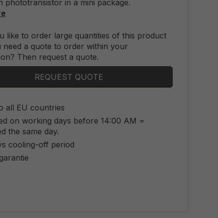
n phototransistor in a mini package.
re
 like to order large quantities of this product
 need a quote to order within your
ion? Then request a quote.
REQUEST QUOTE
o all EU countries
ed on working days before 14:00 AM =
ed the same day.
s cooling-off period
 garantie