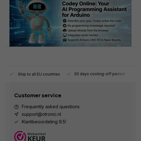
y.
30 days cooling-off period
1
Ship to all EU countries
Customer service
Frequently asked questions
support@otronic.nl
Klantbeoordeling 9.5!