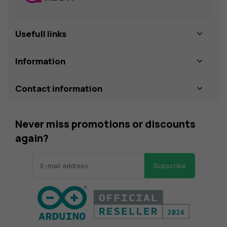
Usefull links
Information
Contact information
Never miss promotions or discounts
again?
Subscribe