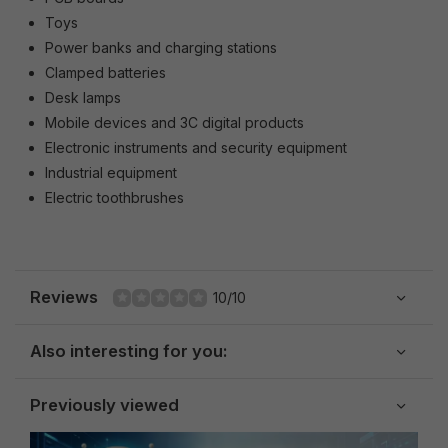
Toys
Power banks and charging stations
Clamped batteries
Desk lamps
Mobile devices and 3C digital products
Electronic instruments and security equipment
Industrial equipment
Electric toothbrushes
Reviews
10/10
Also interesting for you:
Previously viewed