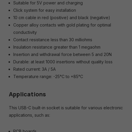
Suitable for 5V power and charging
Click system for easy installation
10 cm cable in red (positive) and black (negative)
Copper alloy contacts with gold plating for optimal
conductivity
Contact resistance less than 30 milliohms
Insulation resistance greater than 1 megaohm
Insertion and withdrawal force between 5 and 20N
Durable: at least 1000 insertions without quality loss
Rated current: 3A / 5A
Temperature range: -25°C to +85°C
Applications
This USB-C built-in socket is suitable for various electronic
applications, such as:
PCB boards