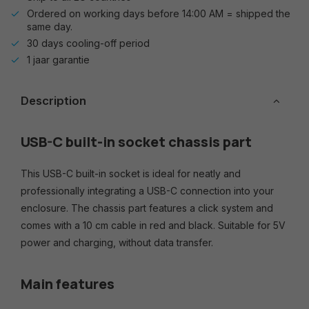
Ordered on working days before 14:00 AM = shipped the
same day.
30 days cooling-off period
1 jaar garantie
Description
USB-C built-in socket chassis part
This USB-C built-in socket is ideal for neatly and
professionally integrating a USB-C connection into your
enclosure. The chassis part features a click system and
comes with a 10 cm cable in red and black. Suitable for 5V
power and charging, without data transfer.
Main features