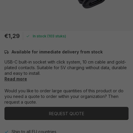
€1,29
In stock (103 stuks)
Available for immediate delivery from stock
USB-C built-in socket with click system, 10 cm cable and gold-
plated contacts. Suitable for 5V charging without data, durable
and easy to install.
Read more
Would you like to order large quantities of this product or do
you need a quote to order within your organization? Then
request a quote.
REQUEST QUOTE
Ship to all EU countries