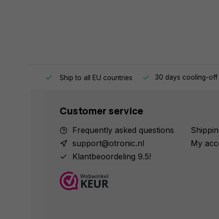
e same day.
30 days cooling-off
Ship to all EU countries
Customer service
Frequently asked questions
Shippin
support@otronic.nl
My acc
Klantbeoordeling 9.5!