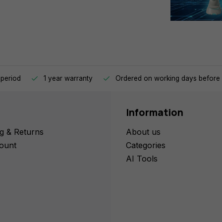
 period
1 year warranty
Ordered on working days before 
Information
g & Returns
About us
ount
Categories
AI Tools