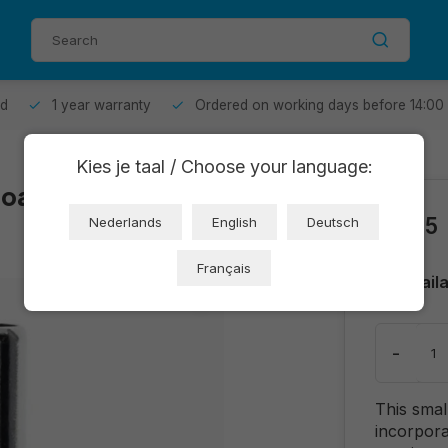
od
1 year warranty
Ordered on working days before 14:00
Kies je taal / Choose your language:
board (OT2309-
€0,85
Nederlands
English
Deutsch
Français
Avail
-
This smal
incorpora