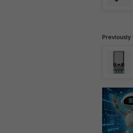
Previously