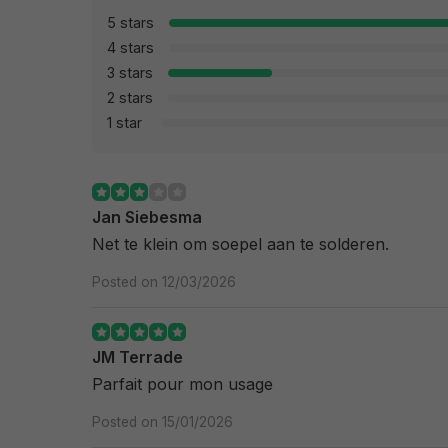
5 stars
4 stars
3 stars
2 stars
1 star
Jan Siebesma
Net te klein om soepel aan te solderen.
Posted on 12/03/2026
JM Terrade
Parfait pour mon usage
Posted on 15/01/2026