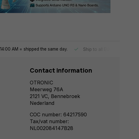
14:00 AM = shipped the same day.
Ship to all EU countries
Contact information
OTRONIC
Meerweg 76A
2121 VC, Bennebroek
Nederland
COC number: 64217590
Tax/vat number:
NL002084147B28