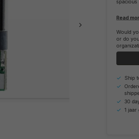
spacious 
Read mo
Would you
or do you
organizat
Ship t
Order
shipp
30 day
1 jaar