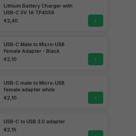
Lithium Battery Charger with
USB-C 5V 1A TP4056
€2,40
USB-C Male to Micro-USB
Female Adapter - Black
€2,10
USB-C male to Micro-USB
female adapter white
€2,10
USB-C to USB 3.0 adapter
€2,15