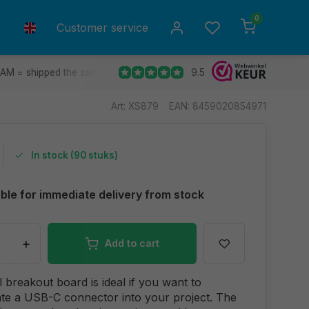
0
Customer service
9.5
 AM = shipped the same day.
Ship to all EU countries
30 d
Art: XS879
EAN: 8459020854971
In stock (90 stuks)
able for immediate delivery from stock
+
Add to cart
l breakout board is ideal if you want to
te a USB-C connector into your project. The