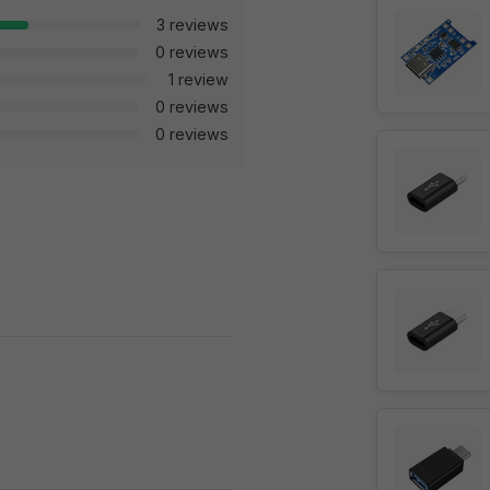
3 reviews
0 reviews
1 review
0 reviews
0 reviews