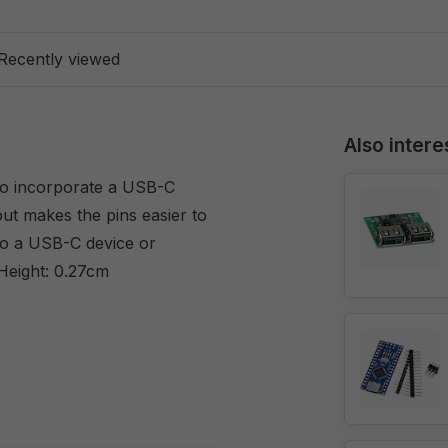
Recently viewed
Also intere
 to incorporate a USB-C
ut makes the pins easier to
nto a USB-C device or
Height: 0.27cm