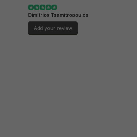
Dimitrios Tsamitropoulos
Exactly what i ordered.
Add your review
Posted on 21/10/2025
andre calet
produit correct et livraison rapide
Posted on 22/07/2025