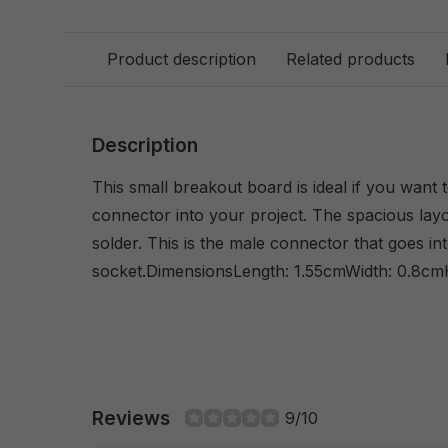
Product description
Related products
Description
This small breakout board is ideal if you want
connector into your project. The spacious layo
solder. This is the male connector that goes i
socket.DimensionsLength: 1.55cmWidth: 0.8cm
Reviews
9/10