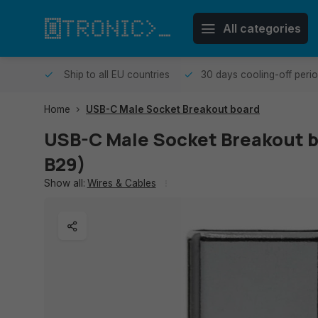
All categories
me day.
Ship to all EU countries
30 days cooling-off peri
Home
USB-C Male Socket Breakout board
USB-C Male Socket Breakout 
B29)
Show all:
Wires & Cables