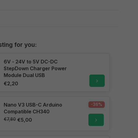
sting for you:
6V - 24V to 5V DC-DC
StepDown Charger Power
Module Dual USB
€2,20
Nano V3 USB-C Arduino
-36%
Compatible CH340
€7,80
€5,00