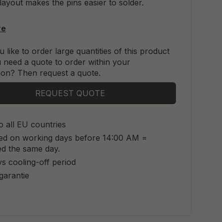
layout makes the pins easier to solder.
re
 like to order large quantities of this product
 need a quote to order within your
ion? Then request a quote.
REQUEST QUOTE
o all EU countries
ed on working days before 14:00 AM =
ed the same day.
s cooling-off period
 garantie