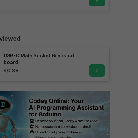
 viewed
USB-C Male Socket Breakout
board
€0,85