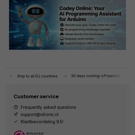
y.
30 days cooling-off period
1
Ship to all EU countries
Customer service
Frequently asked questions
support@otronic.nl
Klantbeoordeling 9.5!