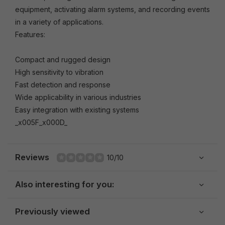
equipment, activating alarm systems, and recording events
in a variety of applications.
Features:
Compact and rugged design
High sensitivity to vibration
Fast detection and response
Wide applicability in various industries
Easy integration with existing systems
_x005F_x000D_
Reviews
10/10
Also interesting for you:
Previously viewed