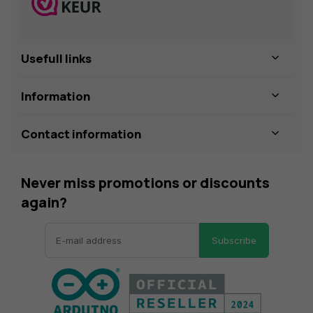
Usefull links
Information
Contact information
Never miss promotions or discounts
again?
Subscribe