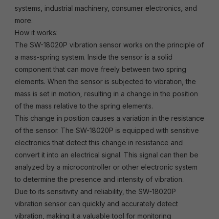
systems, industrial machinery, consumer electronics, and
more.
How it works:
The SW-18020P vibration sensor works on the principle of
a mass-spring system. Inside the sensor is a solid
component that can move freely between two spring
elements. When the sensor is subjected to vibration, the
mass is set in motion, resulting in a change in the position
of the mass relative to the spring elements.
This change in position causes a variation in the resistance
of the sensor. The SW-18020P is equipped with sensitive
electronics that detect this change in resistance and
convert it into an electrical signal. This signal can then be
analyzed by a microcontroller or other electronic system
to determine the presence and intensity of vibration.
Due to its sensitivity and reliability, the SW-18020P
vibration sensor can quickly and accurately detect
vibration, making it a valuable tool for monitoring