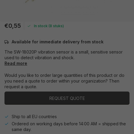
€0,55
In stock (8 stuks)
Available for immediate delivery from stock
The SW-18020P vibration sensor is a small, sensitive sensor
used to detect vibration and shock.
Read more
Would you like to order large quantities of this product or do
you need a quote to order within your organization? Then
request a quote.
REQUEST QUOTE
Ship to all EU countries
Ordered on working days before 14:00 AM = shipped the
same day.