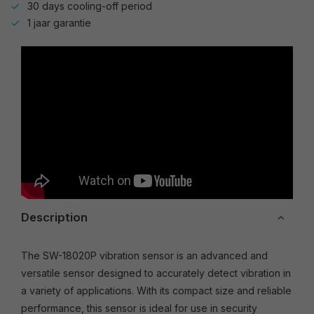
30 days cooling-off period
1 jaar garantie
Description
The SW-18020P vibration sensor is an advanced and
versatile sensor designed to accurately detect vibration in
a variety of applications. With its compact size and reliable
performance, this sensor is ideal for use in security