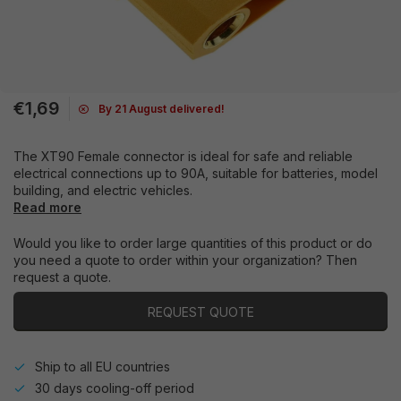
€1,69
By 21 August delivered!
The XT90 Female connector is ideal for safe and reliable
electrical connections up to 90A, suitable for batteries, model
building, and electric vehicles.
Read more
Would you like to order large quantities of this product or do
you need a quote to order within your organization? Then
request a quote.
REQUEST QUOTE
Ship to all EU countries
30 days cooling-off period