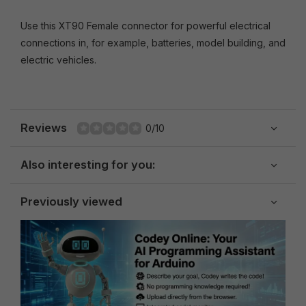
Use this XT90 Female connector for powerful electrical
connections in, for example, batteries, model building, and
electric vehicles.
Reviews
0/10
Also interesting for you:
Previously viewed