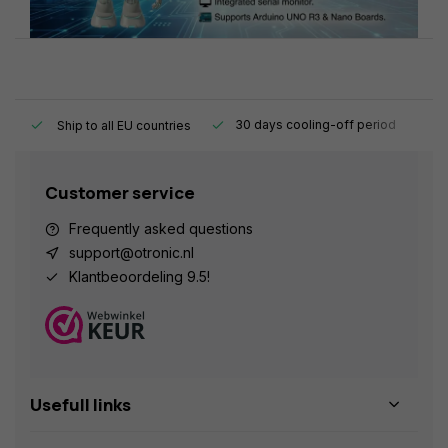
y.
30 days cooling-off period
1
Ship to all EU countries
Customer service
Frequently asked questions
support@otronic.nl
Klantbeoordeling 9.5!
Usefull links