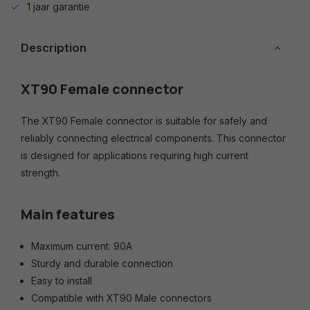
1 jaar garantie
Description
XT90 Female connector
The XT90 Female connector is suitable for safely and
reliably connecting electrical components. This connector
is designed for applications requiring high current
strength.
Main features
Maximum current: 90A
Sturdy and durable connection
Easy to install
Compatible with XT90 Male connectors