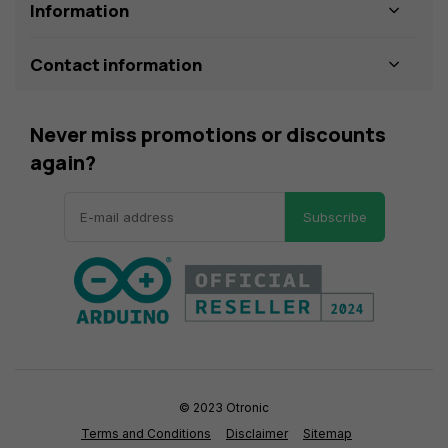
Information
Contact information
Never miss promotions or discounts
again?
Subscribe
© 2023 Otronic
Terms and Conditions
Disclaimer
Sitemap